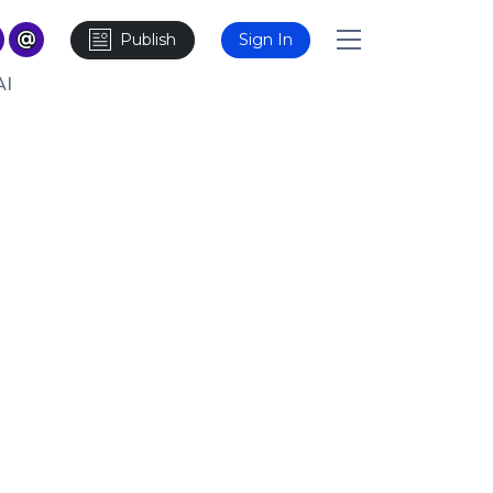
Publish
Sign In
AI