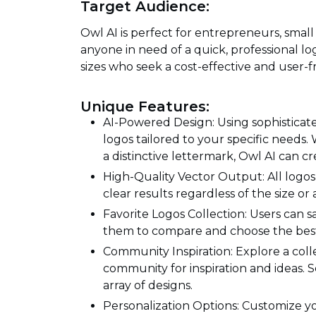
Target Audience:
Owl AI is perfect for entrepreneurs, smal
anyone in need of a quick, professional logo
sizes who seek a cost-effective and user-f
Unique Features:
AI-Powered Design: Using sophisticate
logos tailored to your specific needs.
a distinctive lettermark, Owl AI can crea
High-Quality Vector Output: All logos
clear results regardless of the size or
Favorite Logos Collection: Users can sa
them to compare and choose the best 
Community Inspiration: Explore a coll
community for inspiration and ideas.
array of designs.
Personalization Options: Customize you