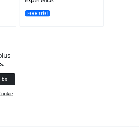
Experience.
Free Trial
plus
s.
ibe
Cookie