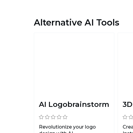
Alternative AI Tools
AI Logobrainstorm
3D
Revolutionize your logo
Cre