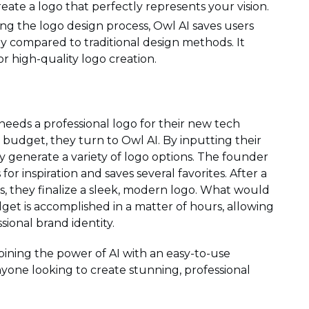
reate a logo that perfectly represents your vision.
ng the logo design process, Owl AI saves users
y compared to traditional design methods. It
for high-quality logo creation.
needs a professional logo for their new tech
 budget, they turn to Owl AI. By inputting their
 generate a variety of logo options. The founder
 inspiration and saves several favorites. After a
, they finalize a sleek, modern logo. What would
et is accomplished in a matter of hours, allowing
ional brand identity.
ining the power of AI with an easy-to-use
anyone looking to create stunning, professional