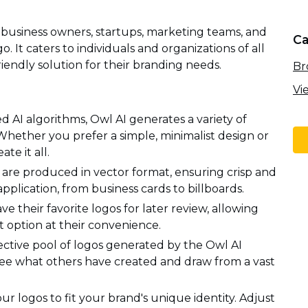
l business owners, startups, marketing teams, and
Ca
. It caters to individuals and organizations of all
riendly solution for their branding needs.
Br
Vi
d AI algorithms, Owl AI generates a variety of
 Whether you prefer a simple, minimalist design or
te it all.
 are produced in vector format, ensuring crisp and
 application, from business cards to billboards.
ve their favorite logos for later review, allowing
option at their convenience.
ective pool of logos generated by the Owl AI
 See what others have created and draw from a vast
r logos to fit your brand's unique identity. Adjust