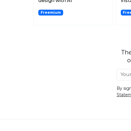
design with AI
Inst
Logobrainstorm.
Freemium
Free
The
o
By sig
State