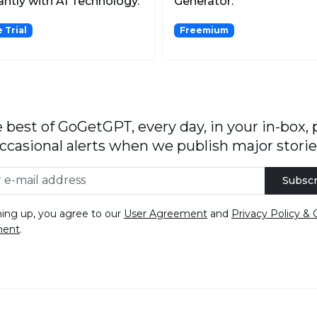
antly with AI Technology.
Generator.
 Trial
Freemium
 best of GoGetGPT, every day, in your in-box, 
ccasional alerts when we publish major storie
Subscr
ning up, you agree to our
User Agreement
and
Privacy Policy & 
ment
.