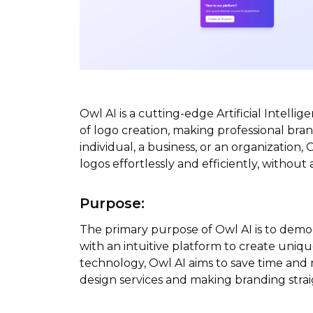
Owl AI is a cutting-edge Artificial Intell
of logo creation, making professional bra
individual, a business, or an organizatio
logos effortlessly and efficiently, without
Purpose:
The primary purpose of Owl AI is to democ
with an intuitive platform to create uniqu
technology, Owl AI aims to save time and 
design services and making branding stra