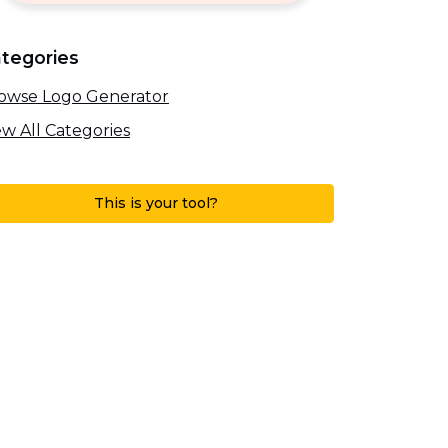
tegories
owse Logo Generator
ew All Categories
This is your tool?