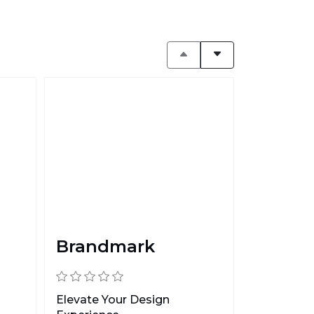
Brandmark
Elevate Your Design