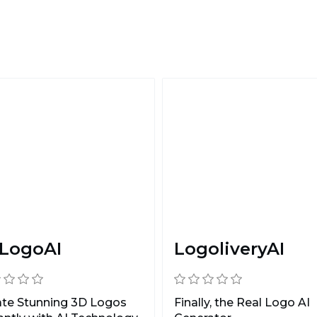
LogoAI
LogoliveryAI
ate Stunning 3D Logos
Finally, the Real Logo AI