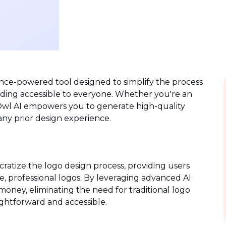
igence-powered tool designed to simplify the process
nding accessible to everyone. Whether you're an
n, Owl AI empowers you to generate high-quality
 any prior design experience.
ratize the logo design process, providing users
e, professional logos. By leveraging advanced AI
money, eliminating the need for traditional logo
ightforward and accessible.