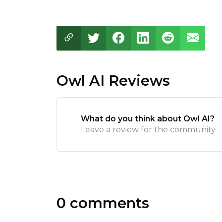
Owl AI Reviews
What do you think about Owl AI?
Leave a review for the community
0 comments