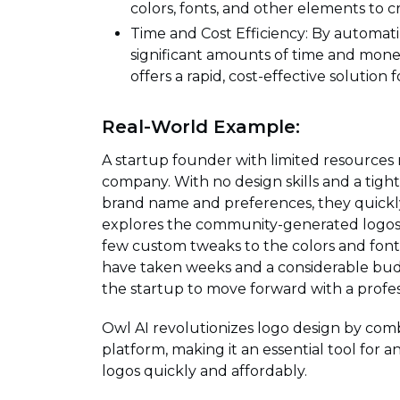
colors, fonts, and other elements to c
Time and Cost Efficiency: By automati
significant amounts of time and mone
offers a rapid, cost-effective solution 
Real-World Example:
A startup founder with limited resources 
company. With no design skills and a tight
brand name and preferences, they quickly
explores the community-generated logos for
few custom tweaks to the colors and fonts
have taken weeks and a considerable budg
the startup to move forward with a profess
Owl AI revolutionizes logo design by comb
platform, making it an essential tool for 
logos quickly and affordably.