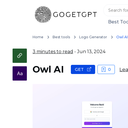
Best Too
Home
Best tools
Logo Generator
Owl AI
3 minutes to read
- Jun 13, 2024
Owl AI
Lea
GET
0