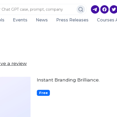
ls
Events
News
Press Releases
Courses 
ve a review
Instant Branding Brilliance.
Free