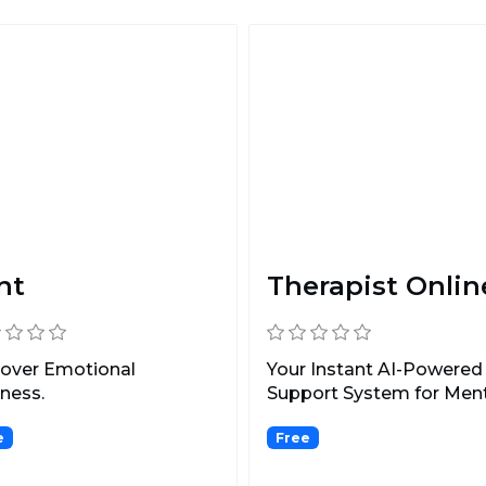
nt
Therapist Onlin
cover Emotional
Your Instant AI-Powered
ness.
Support System for Men
Health.
e
Free