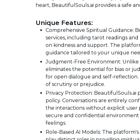
heart, BeautifulSouls.ai provides a safe a
Unique Features:
Comprehensive Spiritual Guidance: Beau
services, including tarot readings and 
on kindness and support. The platform
guidance tailored to your unique ne
Judgment-Free Environment: Unlike tr
eliminates the potential for bias or 
for open dialogue and self-reflection
of scrutiny or prejudice.
Privacy Protection: BeautifulSouls.ai p
policy. Conversations are entirely con
the interactions without explicit use
secure and confidential environment 
feelings.
Role-Based AI Models: The platform's
play distinct roles in providing spirit