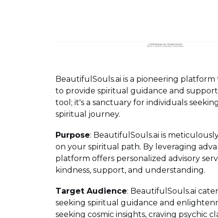
BeautifulSouls.ai is a pioneering platform 
to provide spiritual guidance and support. 
tool; it's a sanctuary for individuals seeki
spiritual journey.
Purpose
: BeautifulSouls.ai is meticulous
on your spiritual path. By leveraging adva
platform offers personalized advisory servi
kindness, support, and understanding.
Target Audience
: BeautifulSouls.ai cater
seeking spiritual guidance and enlighten
seeking cosmic insights, craving psychic cl