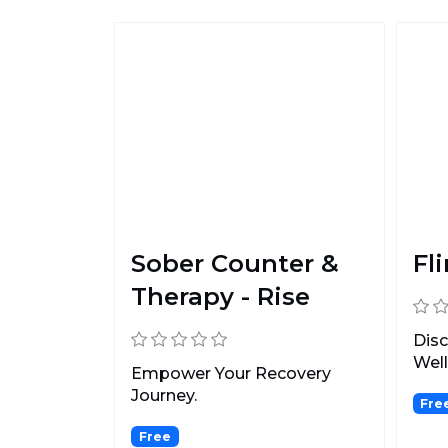
Sober Counter &
Fli
Therapy - Rise
Dis
Well
Empower Your Recovery
Journey.
Fre
Free