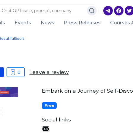
ls
Events
News
Press Releases
Courses 
BeautifulSouls
Leave a review
0
Embark on a Journey of Self-Disco
Free
Social links