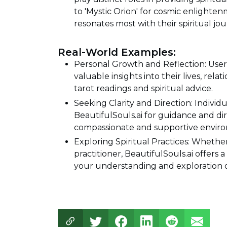
to 'Mystic Orion' for cosmic enlighten
resonates most with their spiritual jou
Real-World Examples:
Personal Growth and Reflection: User
valuable insights into their lives, re
tarot readings and spiritual advice.
Seeking Clarity and Direction: Individu
BeautifulSouls.ai for guidance and dir
compassionate and supportive envir
Exploring Spiritual Practices: Whether
practitioner, BeautifulSouls.ai offer
your understanding and exploration of 