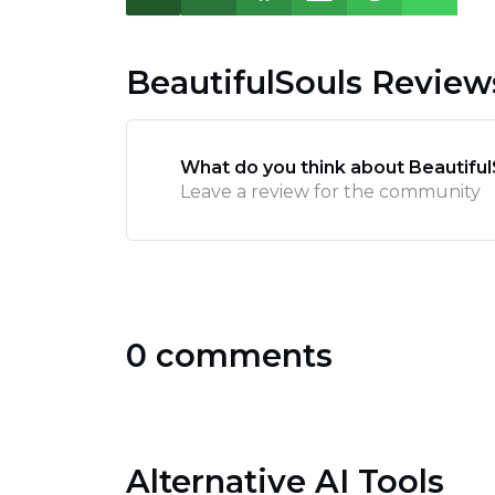
BeautifulSouls Review
What do you think about Beautiful
Leave a review for the community
0 comments
Alternative AI Tools