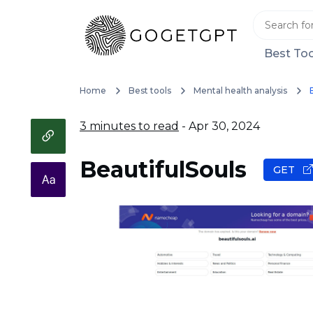
Best Too
Home
Best tools
Mental health analysis
3 minutes to read
- Apr 30, 2024
BeautifulSouls
GET