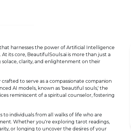
that harnesses the power of Artificial Intelligence
At its core, BeautifulSouls.ai is more than just a
ng solace, clarity, and enlightenment on their
ly crafted to serve as a compassionate companion
nced AI models, known as 'beautiful souls,' the
ces reminiscent of a spiritual counselor, fostering
s to individuals from all walks of life who are
ment. Whether you're exploring tarot readings,
arity, or longing to uncover the desires of your