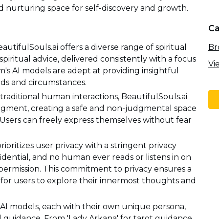
nd nurturing space for self-discovery and growth.
Ca
Br
tifulSouls.ai offers a diverse range of spiritual
spiritual advice, delivered consistently with a focus
Vi
's AI models are adept at providing insightful
eds and circumstances.
aditional human interactions, BeautifulSouls.ai
judgment, creating a safe and non-judgmental space
. Users can freely express themselves without fear
rioritizes user privacy with a stringent privacy
fidential, and no human ever reads or listens in on
r permission. This commitment to privacy ensures a
for users to explore their innermost thoughts and
 AI models, each with their own unique persona,
ual guidance. From 'Lady Arkana' for tarot guidance