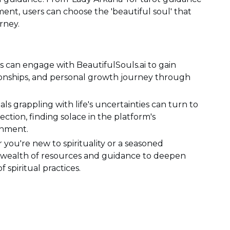
ment, users can choose the 'beautiful soul' that
rney.
s can engage with BeautifulSouls.ai to gain
lationships, and personal growth journey through
als grappling with life's uncertainties can turn to
ection, finding solace in the platform's
onment.
 you're new to spirituality or a seasoned
s a wealth of resources and guidance to deepen
spiritual practices.