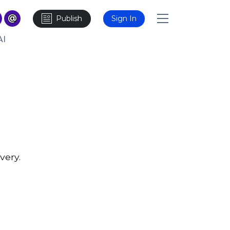
Publish
Sign In
AI
very.