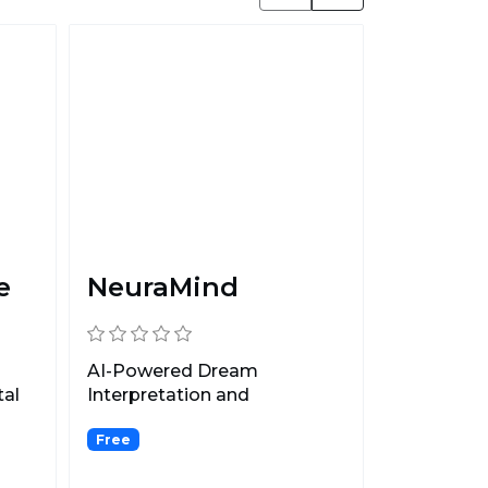
e
NeuraMind
AI-Powered Dream
tal
Interpretation and
Mindfulness.
Free