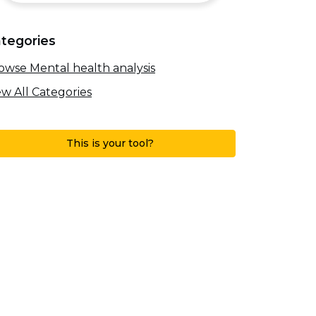
tegories
owse Mental health analysis
ew All Categories
This is your tool?