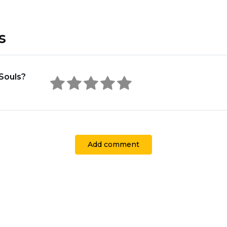
s
Souls?
Add comment