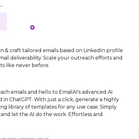
n & craft tailored emails based on LinkedIn profile
l deliverability. Scale your outreach efforts and
s like never before.
each emails and hello to EmailAI's advanced AI
in ChatGPT. With just a click, generate a highly
ng library of templates for any use case. Simply
, and let the AI do the work. Effortless and