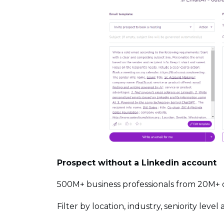
Prospect without a Linkedin account
500M+ business professionals from 20M+
Filter by location, industry, seniority leve