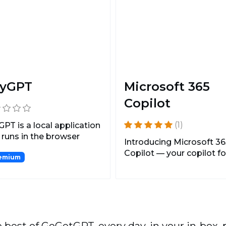
yGPT
Microsoft 365
Copilot
(1)
PT is a local application
 runs in the browser
Introducing Microsoft 36
g an API key...
Copilot — your copilot fo
emium
work. It combines t...
 best of GoGetGPT, every day, in your in-box, 