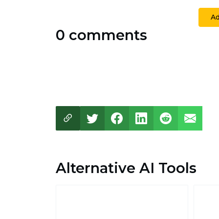
A
0 comments
Alternative AI Tools