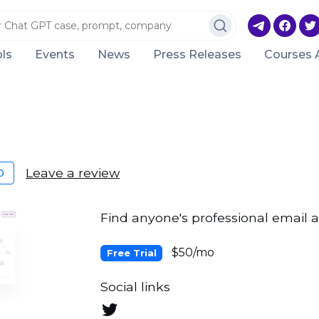
ls
Events
News
Press Releases
Courses 
Leave a review
0
Find anyone's professional email a
$50/mo
Free Trial
Social links