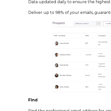
Data updated daily to ensure the highest
Deliver up to 98% of your emails, guaran
Find
Find the professional email address for 