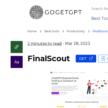
Best Too
Home
Best tools
Productivity
FinalScout
2 minutes to read
- Mar 28, 2023
FinalScout
GET