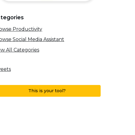
tegories
owse Productivity
owse Social Media Assistant
ew All Categories
eets
This is your tool?