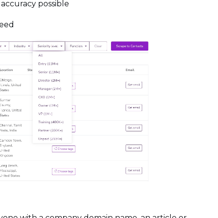
 accuracy possible
teed
anyone with a company domain name, an article or