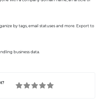
ganize by tags, email statuses and more. Export to
ndling business data.
ut?