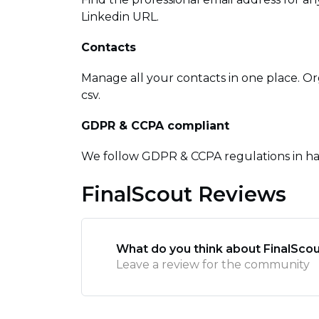
Linkedin URL.
Contacts
Manage all your contacts in one place. Or
csv.
GDPR & CCPA compliant
We follow GDPR & CCPA regulations in ha
FinalScout Reviews
What do you think about FinalSco
Leave a review for the community