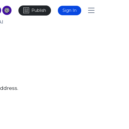
Publish
Sign In
AI
ddress.