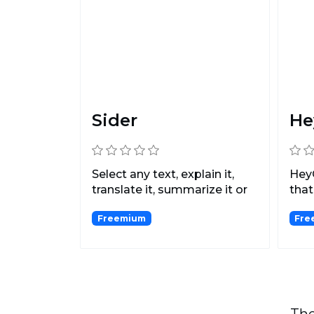
Sider
He
Select any text, explain it,
HeyG
translate it, summarize it or
that
rewrite it,...
usin
Freemium
Fre
The