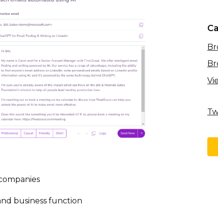
Ca
Br
Br
Vi
Tw
 companies
l and business function