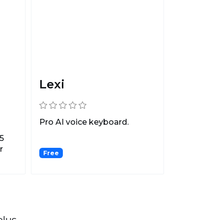
Lexi
Pro AI voice keyboard.
5
r
Free
plus