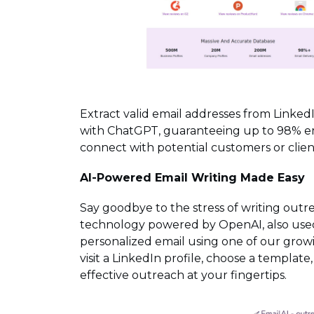
Extract valid email addresses from LinkedI
with ChatGPT, guaranteeing up to 98% emai
connect with potential customers or client
AI-Powered Email Writing Made Easy
Say goodbye to the stress of writing outr
technology powered by OpenAI, also used 
personalized email using one of our growi
visit a LinkedIn profile, choose a template
effective outreach at your fingertips.