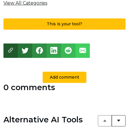
View All Categories
This is your tool?
Add comment
0 comments
Alternative AI Tools