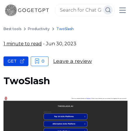
Best tools
Productivity
TwoSlash
1 minute to read
- Jun 30, 2023
Leave a review
GET
0
TwoSlash