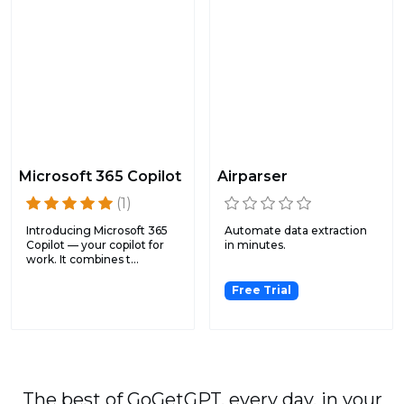
Microsoft 365 Copilot
Airparser
(1)
Introducing Microsoft 365
Automate data extraction
Copilot — your copilot for
in minutes.
work. It combines t...
Free Trial
The best of GoGetGPT, every day, in your