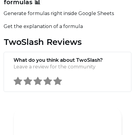
formulas 📊
Generate formulas right inside Google Sheets
Get the explanation of a formula
TwoSlash Reviews
What do you think about TwoSlash?
Leave a review for the community