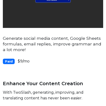
Generate social media content, Google Sheets
formulas, email replies, improve grammar and
a lot more!
$9/mo
Paid
Enhance Your Content Creation
With TwoSlash, generating, improving, and
translating content has never been easier.