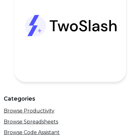
Categories
Browse Productivity
Browse Spreadsheets
Browse Code Assistant