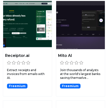
Receiptor.ai
Mito AI
Extract receipts and
Join thousands of analysts
invoices from emails with
at the world's largest banks
AI.
saving themselve...
Freemium
Freemium