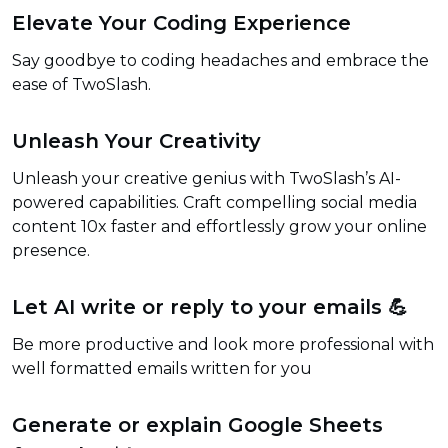
Elevate Your Coding Experience
Say goodbye to coding headaches and embrace the
ease of TwoSlash.
Unleash Your Creativity
Unleash your creative genius with TwoSlash’s AI-
powered capabilities. Craft compelling social media
content 10x faster and effortlessly grow your online
presence.
Let AI write or reply to your emails 💪
Be more productive and look more professional with
well formatted emails written for you
Generate or explain Google Sheets