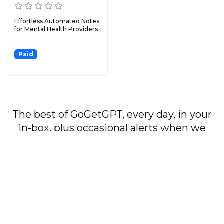
Effortless Automated Notes
for Mental Health Providers
Paid
The best of GoGetGPT, every day, in your
in-box, plus occasional alerts when we
publish major stories.
Subscribe
By signing up, you agree to our
User Agreement
and
Privacy Policy & Cookie Statement
.