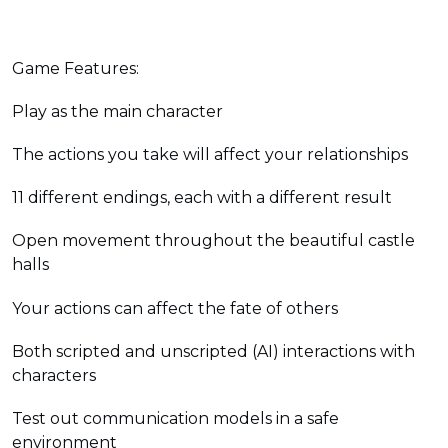
Game Features:
Play as the main character
The actions you take will affect your relationships
11 different endings, each with a different result
Open movement throughout the beautiful castle
halls
Your actions can affect the fate of others
Both scripted and unscripted (AI) interactions with
characters
Test out communication models in a safe
environment