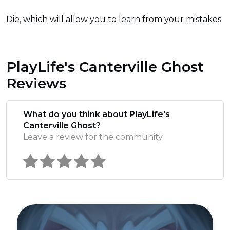
Die, which will allow you to learn from your mistakes
PlayLife's Canterville Ghost
Reviews
What do you think about PlayLife's
Canterville Ghost?
Leave a review for the community