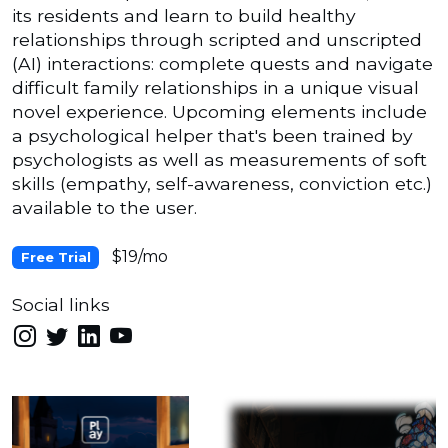
its residents and learn to build healthy
relationships through scripted and unscripted
(AI) interactions: complete quests and navigate
difficult family relationships in a unique visual
novel experience. Upcoming elements include
a psychological helper that's been trained by
psychologists as well as measurements of soft
skills (empathy, self-awareness, conviction etc.)
available to the user.
$19/mo
Free Trial
Social links