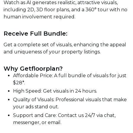
Watch as AI generates realistic, attractive visuals,
including 2D, 3D floor plans, and a 360° tour with no
human involvement required.
Receive Full Bundle:
Get a complete set of visuals, enhancing the appeal
and uniqueness of your property listings.
Why Getfloorplan?
Affordable Price: A full bundle of visuals for just
$28*.
High Speed: Get visuals in 24 hours.
Quality of Visuals: Professional visuals that make
your ads stand out.
Support and Care: Contact us 24/7 via chat,
messenger, or email.