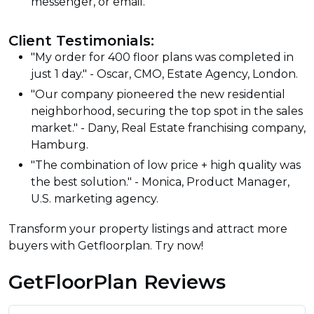
messenger, or email.
Client Testimonials:
"My order for 400 floor plans was completed in
just 1 day." - Oscar, CMO, Estate Agency, London.
"Our company pioneered the new residential
neighborhood, securing the top spot in the sales
market." - Dany, Real Estate franchising company,
Hamburg.
"The combination of low price + high quality was
the best solution." - Monica, Product Manager,
U.S. marketing agency.
Transform your property listings and attract more
buyers with Getfloorplan. Try now!
GetFloorPlan Reviews