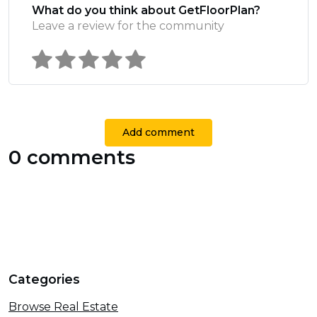
What do you think about GetFloorPlan?
Leave a review for the community
Add comment
0 comments
Categories
Browse Real Estate