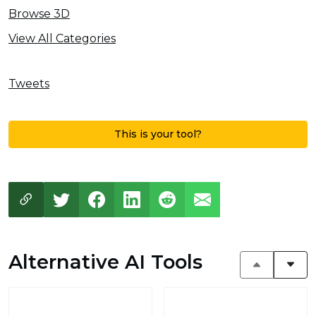
Browse 3D
View All Categories
Tweets
This is your tool?
Alternative AI Tools