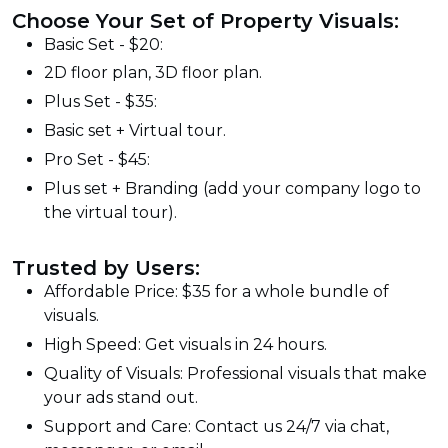
Choose Your Set of Property Visuals:
Basic Set - $20:
2D floor plan, 3D floor plan.
Plus Set - $35:
Basic set + Virtual tour.
Pro Set - $45:
Plus set + Branding (add your company logo to
the virtual tour).
Trusted by Users:
Affordable Price: $35 for a whole bundle of
visuals.
High Speed: Get visuals in 24 hours.
Quality of Visuals: Professional visuals that make
your ads stand out.
Support and Care: Contact us 24/7 via chat,