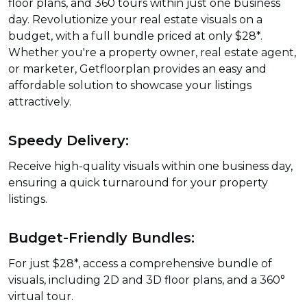
floor plans, and 360 tours within just one business
day. Revolutionize your real estate visuals on a
budget, with a full bundle priced at only $28*.
Whether you're a property owner, real estate agent,
or marketer, Getfloorplan provides an easy and
affordable solution to showcase your listings
attractively.
Speedy Delivery:
Receive high-quality visuals within one business day,
ensuring a quick turnaround for your property
listings.
Budget-Friendly Bundles:
For just $28*, access a comprehensive bundle of
visuals, including 2D and 3D floor plans, and a 360°
virtual tour.