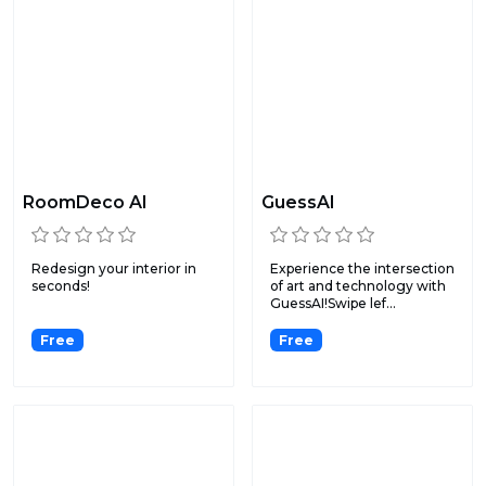
RoomDeco AI
GuessAI
Redesign your interior in
Experience the intersection
seconds!
of art and technology with
GuessAI!Swipe lef...
Free
Free