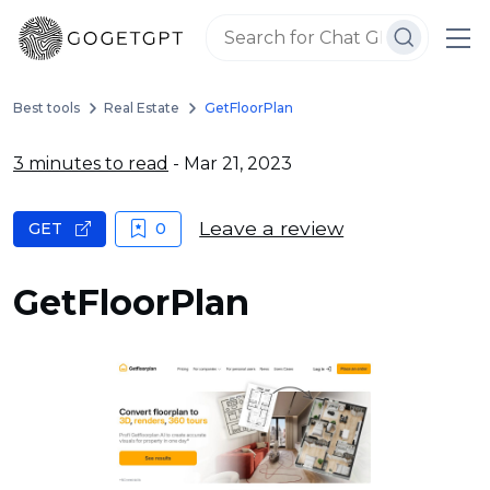
Best tools
Real Estate
GetFloorPlan
3 minutes to read
- Mar 21, 2023
Leave a review
GET
0
GetFloorPlan