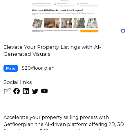
Elevate Your Property Listings with AI-
Generated Visuals.
$20/floor plan
Paid
Social links
Accelerate your property selling process with
Getfloorplan, the AI-driven platform offering 2D, 3D