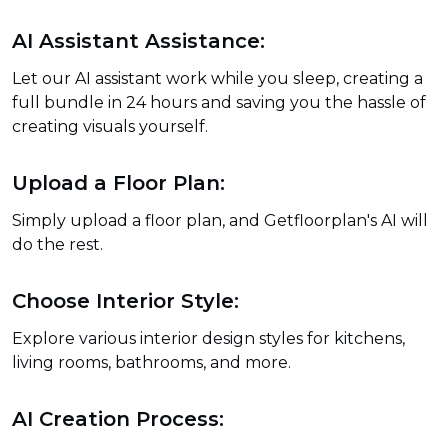
AI Assistant Assistance:
Let our AI assistant work while you sleep, creating a
full bundle in 24 hours and saving you the hassle of
creating visuals yourself.
Upload a Floor Plan:
Simply upload a floor plan, and Getfloorplan's AI will
do the rest.
Choose Interior Style:
Explore various interior design styles for kitchens,
living rooms, bathrooms, and more.
AI Creation Process: