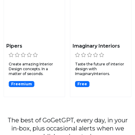
Pipers
Imaginary Interiors
Create amazing Interior
Taste the future of interior
Design concepts. In a
design with
matter of seconds.
ImaginaryInteriors.
Freemium
Free
The best of GoGetGPT, every day, in your
in-box, plus occasional alerts when we