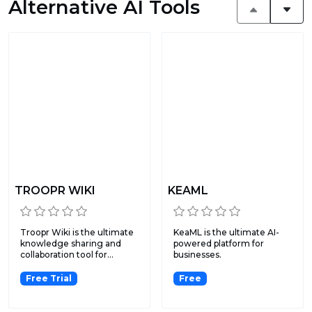
Alternative AI Tools
TROOPR WIKI
KEAML
Troopr Wiki is the ultimate
KeaML is the ultimate AI-
knowledge sharing and
powered platform for
collaboration tool for...
businesses.
Free Trial
Free