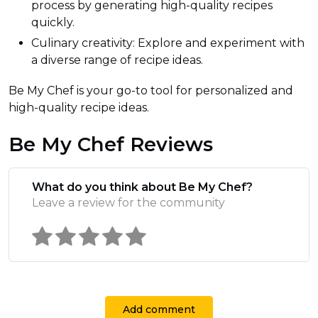
process by generating high-quality recipes
quickly.
Culinary creativity: Explore and experiment with
a diverse range of recipe ideas.
Be My Chef is your go-to tool for personalized and
high-quality recipe ideas.
Be My Chef Reviews
What do you think about Be My Chef?
Leave a review for the community
Add comment