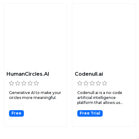
HumanCircles.AI
Codenull.ai
Generative AI to make your
Codenull.ai is a no-code
circles more meaningful.
artificial intelligence
platform that allows us...
Free
Free Trial