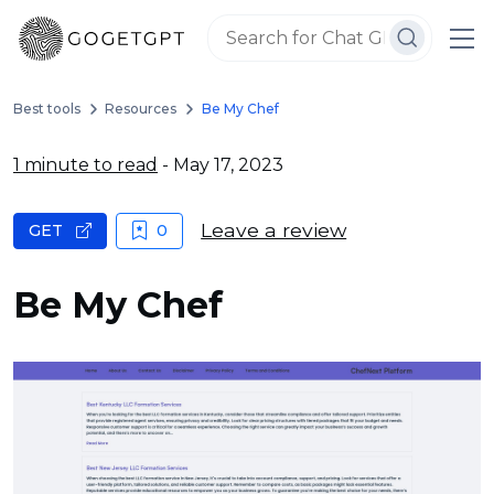
Best tools
Resources
Be My Chef
1 minute to read
- May 17, 2023
Leave a review
GET
0
Be My Chef