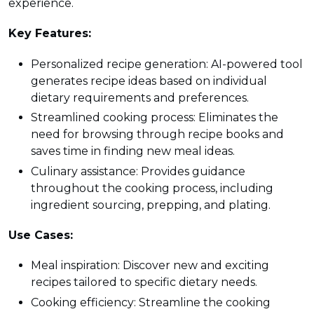
experience.
Key Features:
Personalized recipe generation: AI-powered tool
generates recipe ideas based on individual
dietary requirements and preferences.
Streamlined cooking process: Eliminates the
need for browsing through recipe books and
saves time in finding new meal ideas.
Culinary assistance: Provides guidance
throughout the cooking process, including
ingredient sourcing, prepping, and plating.
Use Cases:
Meal inspiration: Discover new and exciting
recipes tailored to specific dietary needs.
Cooking efficiency: Streamline the cooking