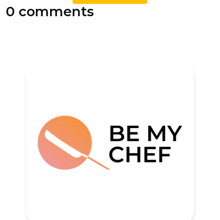
0 comments