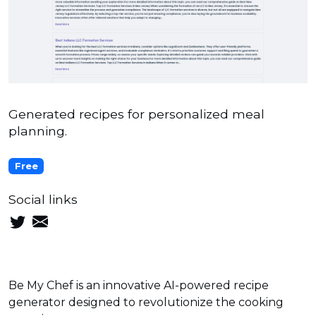
Generated recipes for personalized meal
planning.
Free
Social links
Be My Chef is an innovative AI-powered recipe
generator designed to revolutionize the cooking