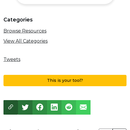
Categories
Browse Resources
View All Categories
Tweets
This is your tool?