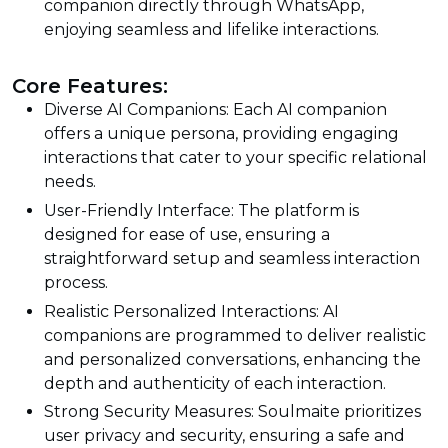
companion directly through WhatsApp,
enjoying seamless and lifelike interactions.
Core Features:
Diverse AI Companions: Each AI companion
offers a unique persona, providing engaging
interactions that cater to your specific relational
needs.
User-Friendly Interface: The platform is
designed for ease of use, ensuring a
straightforward setup and seamless interaction
process.
Realistic Personalized Interactions: AI
companions are programmed to deliver realistic
and personalized conversations, enhancing the
depth and authenticity of each interaction.
Strong Security Measures: Soulmaite prioritizes
user privacy and security, ensuring a safe and