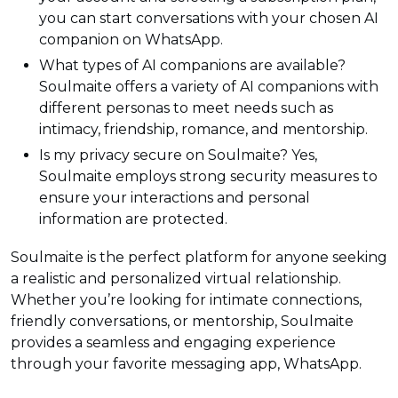
you can start conversations with your chosen AI
companion on WhatsApp.
What types of AI companions are available?
Soulmaite offers a variety of AI companions with
different personas to meet needs such as
intimacy, friendship, romance, and mentorship.
Is my privacy secure on Soulmaite? Yes,
Soulmaite employs strong security measures to
ensure your interactions and personal
information are protected.
Soulmaite is the perfect platform for anyone seeking
a realistic and personalized virtual relationship.
Whether you’re looking for intimate connections,
friendly conversations, or mentorship, Soulmaite
provides a seamless and engaging experience
through your favorite messaging app, WhatsApp.