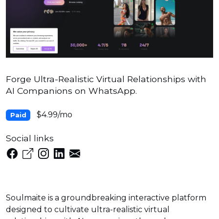
Forge Ultra-Realistic Virtual Relationships with
AI Companions on WhatsApp.
$4.99/mo
Paid
Social links
Soulmaite is a groundbreaking interactive platform
designed to cultivate ultra-realistic virtual