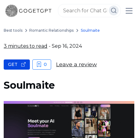
Best tools
Romantic Relationships
Soulmaite
3 minutes to read
- Sep 16, 2024
Leave a review
GET
0
Soulmaite