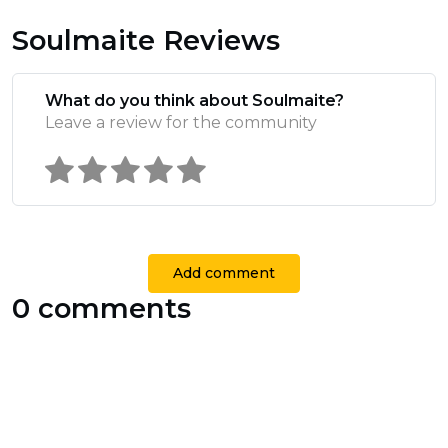
Soulmaite Reviews
What do you think about Soulmaite?
Leave a review for the community
Add comment
0 comments