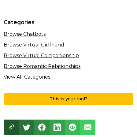
Categories
Browse Chatbots
Browse Virtual Girlfriend
Browse Virtual Companionship
Browse Romantic Relationships
View All Categories
This is your tool?