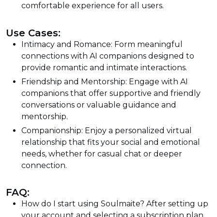
comfortable experience for all users.
Use Cases:
Intimacy and Romance: Form meaningful
connections with AI companions designed to
provide romantic and intimate interactions.
Friendship and Mentorship: Engage with AI
companions that offer supportive and friendly
conversations or valuable guidance and
mentorship.
Companionship: Enjoy a personalized virtual
relationship that fits your social and emotional
needs, whether for casual chat or deeper
connection.
FAQ:
How do I start using Soulmaite? After setting up
your account and selecting a subscription plan,