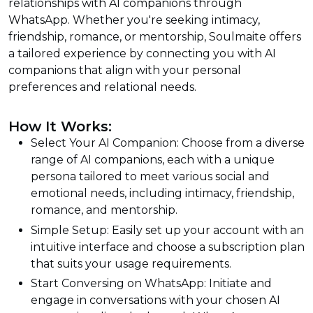
relationships with AI companions through
WhatsApp. Whether you're seeking intimacy,
friendship, romance, or mentorship, Soulmaite offers
a tailored experience by connecting you with AI
companions that align with your personal
preferences and relational needs.
How It Works:
Select Your AI Companion: Choose from a diverse
range of AI companions, each with a unique
persona tailored to meet various social and
emotional needs, including intimacy, friendship,
romance, and mentorship.
Simple Setup: Easily set up your account with an
intuitive interface and choose a subscription plan
that suits your usage requirements.
Start Conversing on WhatsApp: Initiate and
engage in conversations with your chosen AI