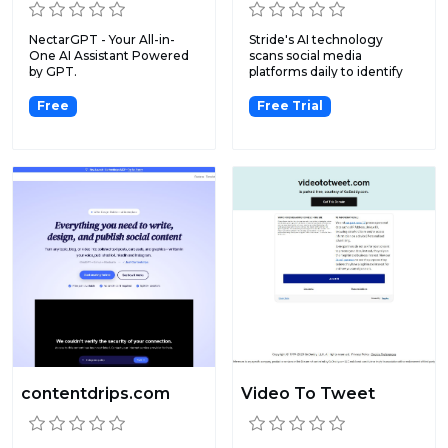
NectarGPT - Your All-in-
Stride's AI technology
One AI Assistant Powered
scans social media
by GPT.
platforms daily to identify
ne...
Free
Free Trial
contentdrips.com
Video To Tweet