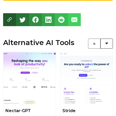
Alternative AI Tools
Nectar-GPT
Stride