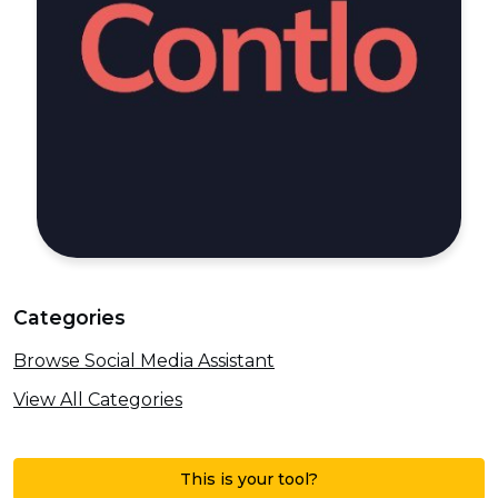
Categories
Browse Social Media Assistant
View All Categories
This is your tool?