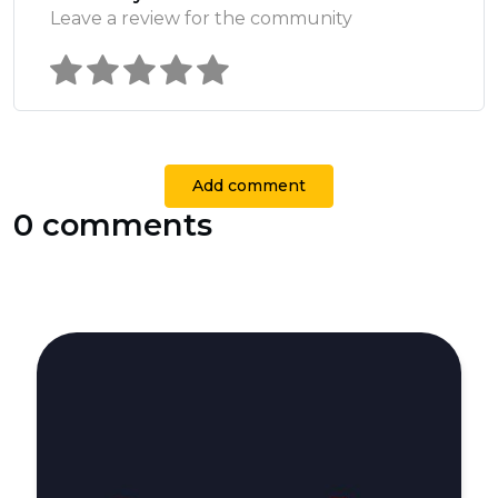
Leave a review for the community
Add comment
0 comments