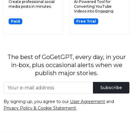
Create professional social
AI-Powered Tool for
media posts in minutes.
Converting YouTube
Videos into Engaging
Twitter and...
Paid
Free Trial
The best of GoGetGPT, every day, in your
in-box, plus occasional alerts when we
publish major stories.
Subscribe
By signing up, you agree to our
User Agreement
and
Privacy Policy & Cookie Statement
.