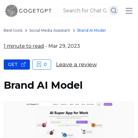
Best tools
Social Media Assistant
Brand AI Model
1 minute to read
- Mar 29, 2023
Leave a review
GET
0
Brand AI Model