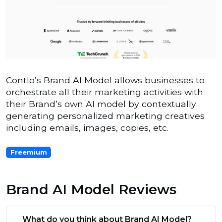
Contlo’s Brand AI Model allows businesses to
orchestrate all their marketing activities with
their Brand’s own AI model by contextually
generating personalized marketing creatives
including emails, images, copies, etc.
Freemium
Brand AI Model Reviews
What do you think about Brand AI Model?