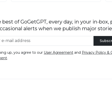
 best of GoGetGPT, every day, in your in-box, 
ccasional alerts when we publish major storie
Subscr
ning up, you agree to our
User Agreement
and
Privacy Policy & 
ment
.