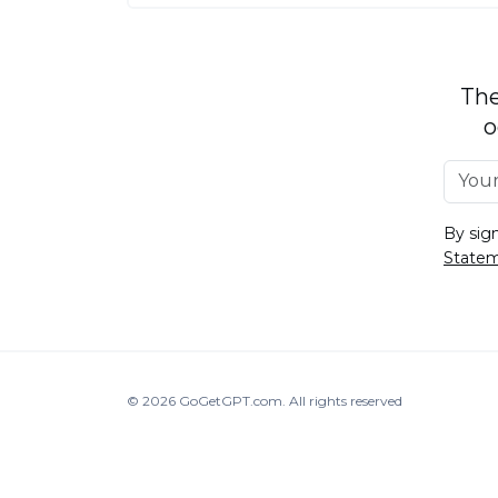
The
o
By sig
State
© 2026
GoGetGPT.com
.
All rights reserved