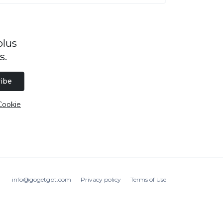
plus
s.
ibe
Cookie
info@gogetgpt.com
Privacy policy
Terms of Use