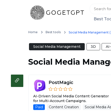
Best Too
Home
Best tools
Social Media Management (
Social Media Management
3D
AI
Social Media Mana
PostMagic
AI-Driven Social Media Content Generator
for Multi-Account Campaigns.
Paid
Content Creation
Social Media As