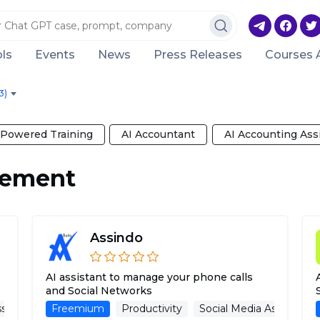
ls
Events
News
Press Releases
Courses 
3)
-Powered Training
AI Accountant
AI Accounting Ass
gement
Assindo
AI assistant to manage your phone calls
and Social Networks
sistant
Freemium
Multilanguage Support
Productivity
Social Media Management
Social Media Assistant