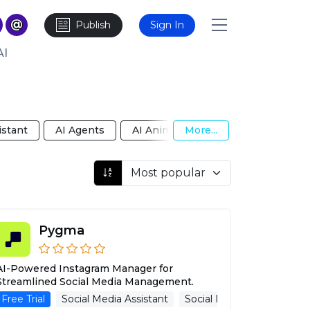
Publish
Sign In
AI
istant
AI Agents
AI Animated Video
More...
AI Anime Gi
Pygma
AI-Powered Instagram Manager for
Streamlined Social Media Management.
Free Trial
Callbots
Calls
Social Media Assistant
Social Media Management
Social Media Managemen