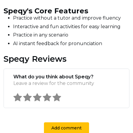
Speqy's Core Features
Practice without a tutor and improve fluency
Interactive and fun activities for easy learning
Practice in any scenario
AI instant feedback for pronunciation
Speqy Reviews
What do you think about Speqy?
Leave a review for the community
Add comment