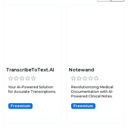
TranscribeToText.AI
Notewand
Your AI-Powered Solution
Revolutionizing Medical
for Accurate Transcriptions.
Documentation with AI-
Powered Clinical Notes.
Freemium
Freemium