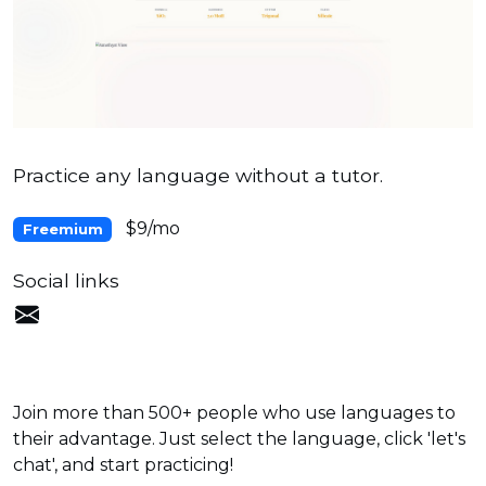
Practice any language without a tutor.
$9/mo
Freemium
Social links
Join more than 500+ people who use languages to
their advantage. Just select the language, click 'let's
chat', and start practicing!