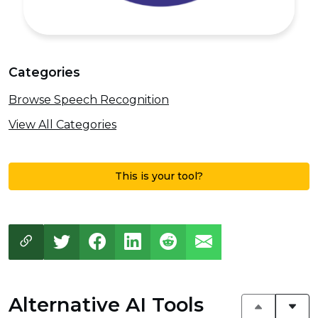
Categories
Browse Speech Recognition
View All Categories
This is your tool?
Alternative AI Tools