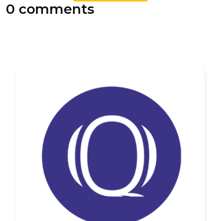
0 comments