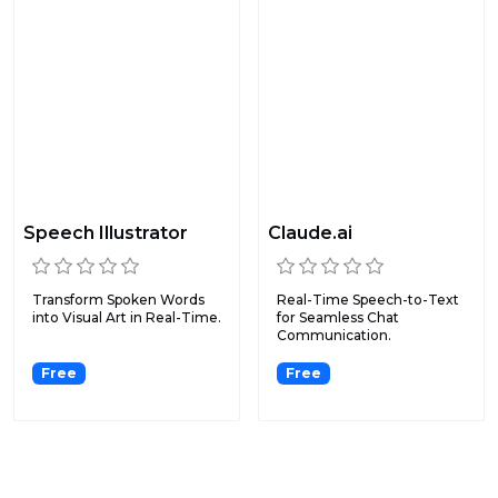
Speech Illustrator
Claude.ai
Transform Spoken Words
Real-Time Speech-to-Text
into Visual Art in Real-Time.
for Seamless Chat
Communication.
Free
Free