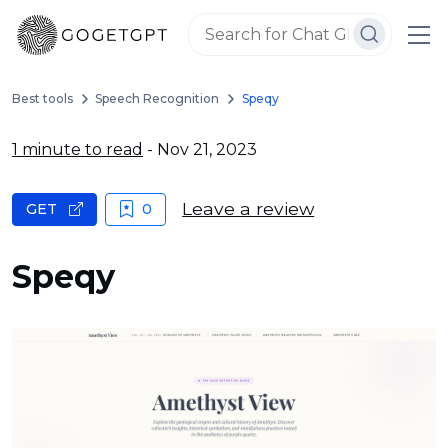
Best tools
Speech Recognition
Speqy
1 minute to read
- Nov 21, 2023
Leave a review
GET
0
Speqy