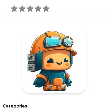
Categories