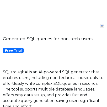
Generated SQL queries for non-tech users.
Free Trial
SQLtroughAI is an AI-powered SQL generator that
enables users, including non-technical individuals, to
effortlessly write complex SQL queries in seconds.
The tool supports multiple database languages,
offers easy data setup, and provides fast and
accurate query generation, saving users significant
time and effort.