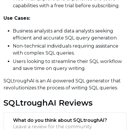
capabilities with a free trial before subscribing.
Use Cases:
Business analysts and data analysts seeking
efficient and accurate SQL query generation.
Non-technical individuals requiring assistance
with complex SQL queries.
Users looking to streamline their SQL workflow
and save time on query writing.
SQLtroughAI is an AI-powered SQL generator that
revolutionizes the process of writing SQL queries.
SQLtroughAI Reviews
What do you think about SQLtroughAI?
Leave a review for the community