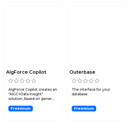
AlgForce Copilot
Outerbase
AlgForce Copilot creates an
The interface for your
"AIGC+Data Insight"
database.
solution, based on gener...
Freemium
Freemium