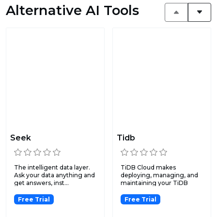
Alternative AI Tools
Seek
Tidb
The intelligent data layer.
TiDB Cloud makes
Ask your data anything and
deploying, managing, and
get answers, inst...
maintaining your TiDB
clusters...
Free Trial
Free Trial