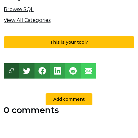
Browse SQL
View All Categories
This is your tool?
Add comment
0 comments