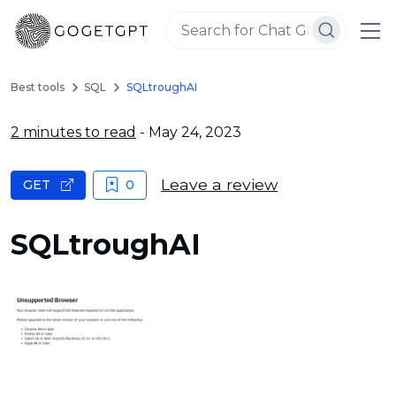
Best tools
SQL
SQLtroughAI
2 minutes to read
- May 24, 2023
Leave a review
GET
0
SQLtroughAI