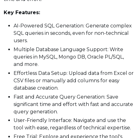
Key Features:
AI-Powered SQL Generation: Generate complex
SQL queries in seconds, even for non-technical
users.
Multiple Database Language Support: Write
queries in MySQL, Mongo DB, Oracle PL/SQL,
and more.
Effortless Data Setup: Upload data from Excel or
CSV files or manually add columns for easy
database creation.
Fast and Accurate Query Generation: Save
significant time and effort with fast and accurate
query generation.
User-Friendly Interface: Navigate and use the
tool with ease, regardless of technical expertise.
Free Trial: Explore and experience the tool's