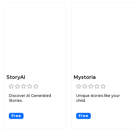
StoryAI
Mystoria
Discover AI Generated
Unique stories like your
Stories.
child.
Free
Free