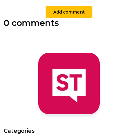
Add comment
0 comments
Categories