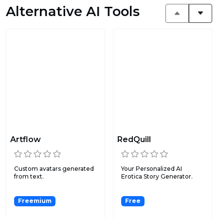
Alternative AI Tools
Artflow
RedQuill
Custom avatars generated
Your Personalized AI
from text.
Erotica Story Generator.
Freemium
Free