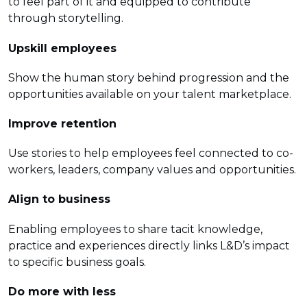
to feel part of it and equipped to contribute
through storytelling.
Upskill employees
Show the human story behind progression and the
opportunities available on your talent marketplace.
Improve retention
Use stories to help employees feel connected to co-
workers, leaders, company values and opportunities.
Align to business
Enabling employees to share tacit knowledge,
practice and experiences directly links L&D’s impact
to specific business goals.
Do more with less