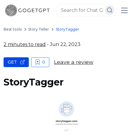
Best tools
Story Teller
StoryTagger
2 minutes to read
- Jun 22, 2023
Leave a review
GET
0
StoryTagger