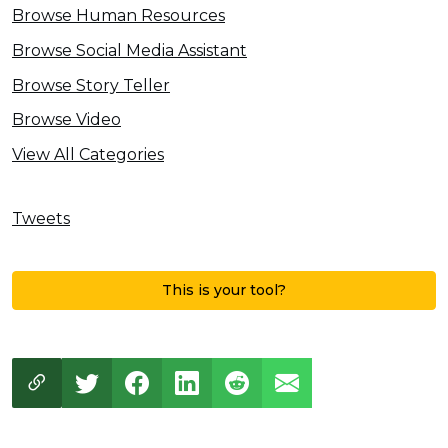
Browse Human Resources
Browse Social Media Assistant
Browse Story Teller
Browse Video
View All Categories
Tweets
This is your tool?