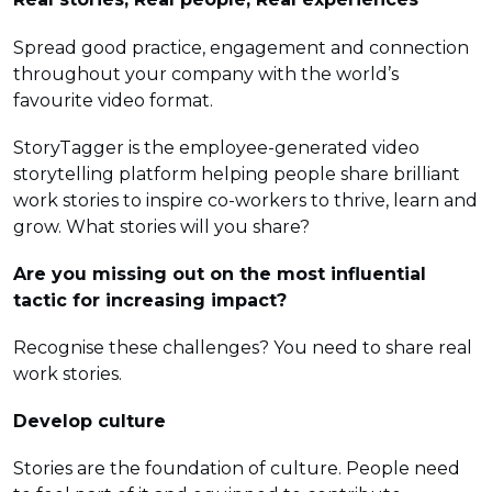
Spread good practice, engagement and connection
throughout your company with the world’s
favourite video format.
StoryTagger is the employee-generated video
storytelling platform helping people share brilliant
work stories to inspire co-workers to thrive, learn and
grow. What stories will you share?
Are you missing out on the most influential
tactic for increasing impact?
Recognise these challenges? You need to share real
work stories.
Develop culture
Stories are the foundation of culture. People need