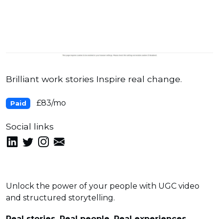
Brilliant work stories Inspire real change.
£83/mo
Paid
Social links
Unlock the power of your people with UGC video
and structured storytelling.
Real stories, Real people, Real experiences