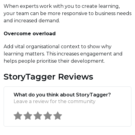
When experts work with you to create learning,
your team can be more responsive to business needs
and increased demand.
Overcome overload
Add vital organisational context to show why
learning matters. This increases engagement and
helps people prioritise their development.
StoryTagger Reviews
What do you think about StoryTagger?
Leave a review for the community