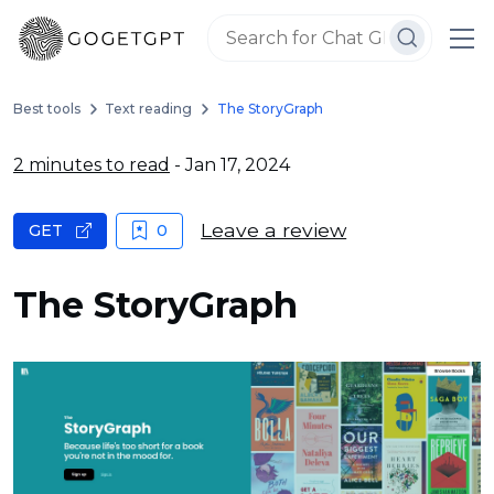
Best tools
Text reading
The StoryGraph
2 minutes to read
- Jan 17, 2024
Leave a review
GET
0
The StoryGraph