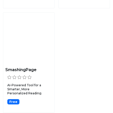
SmashingPage
AI-Powered Tool for a
Smarter, More
Personalized Reading
Experience.
Free