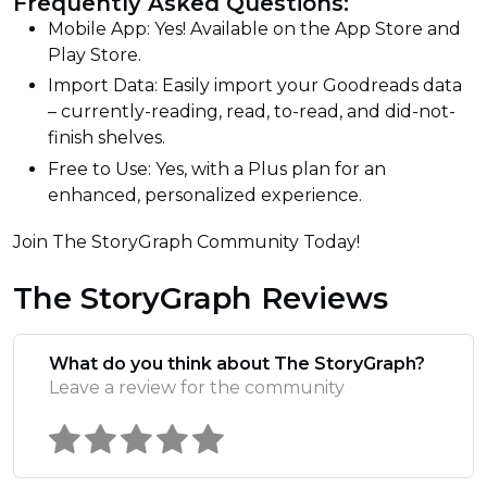
Frequently Asked Questions:
Mobile App: Yes! Available on the App Store and
Play Store.
Import Data: Easily import your Goodreads data
– currently-reading, read, to-read, and did-not-
finish shelves.
Free to Use: Yes, with a Plus plan for an
enhanced, personalized experience.
Join The StoryGraph Community Today!
The StoryGraph Reviews
What do you think about The StoryGraph?
Leave a review for the community