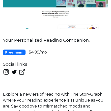
Your Personalized Reading Companion.
$4.99/mo
Freemium
Social links
Explore a new era of reading with The StoryGraph,
where your reading experience is as unique as you
are. Say goodbye to mismatched moods and