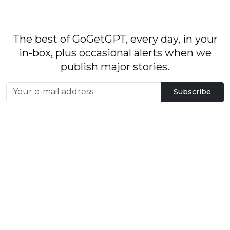
The best of GoGetGPT, every day, in your
in-box, plus occasional alerts when we
publish major stories.
Subscribe
By signing up, you agree to our
User Agreement
and
Privacy Policy & Cookie Statement
.
© 2026
GoGetGPT.com
.
info@gogetgpt.com
All rights reserved
Privacy policy
Terms of Use