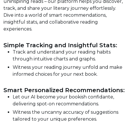
uninspiring reads – our platform helps you discover,
track, and share your literary journey effortlessly.
Dive into a world of smart recommendations,
insightful stats, and collaborative reading
experiences.
Simple Tracking and Insightful Stats:
Track and understand your reading habits
through intuitive charts and graphs.
Witness your reading journey unfold and make
informed choices for your next book.
Smart Personalized Recommendations:
Let our AI become your bookish confidante,
delivering spot-on recommendations.
Witness the uncanny accuracy of suggestions
tailored to your unique preferences.