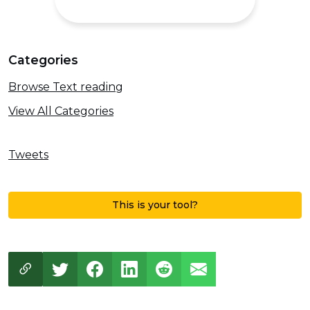
Categories
Browse Text reading
View All Categories
Tweets
This is your tool?