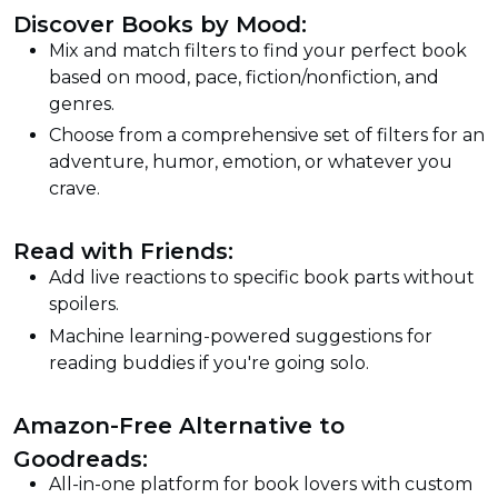
Discover Books by Mood:
Mix and match filters to find your perfect book
based on mood, pace, fiction/nonfiction, and
genres.
Choose from a comprehensive set of filters for an
adventure, humor, emotion, or whatever you
crave.
Read with Friends:
Add live reactions to specific book parts without
spoilers.
Machine learning-powered suggestions for
reading buddies if you're going solo.
Amazon-Free Alternative to
Goodreads:
All-in-one platform for book lovers with custom