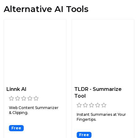
Alternative AI Tools
Linnk AI
TLDR - Summarize
Tool
Web Content Summarizer
& Clipping.
Instant Summaries at Your
Fingertips.
Free
Free