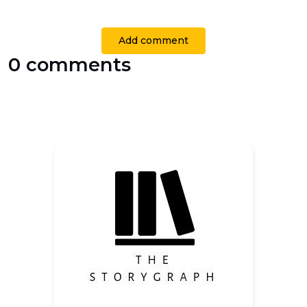
Add comment
0 comments