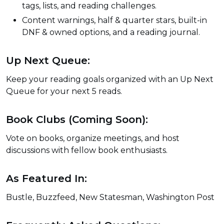
tags, lists, and reading challenges.
Content warnings, half & quarter stars, built-in
DNF & owned options, and a reading journal.
Up Next Queue:
Keep your reading goals organized with an Up Next
Queue for your next 5 reads.
Book Clubs (Coming Soon):
Vote on books, organize meetings, and host
discussions with fellow book enthusiasts.
As Featured In:
Bustle, Buzzfeed, New Statesman, Washington Post