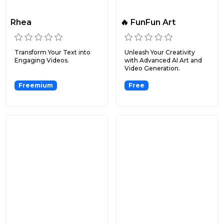
Rhea
🔥 FunFun Art
Transform Your Text into
Unleash Your Creativity
Engaging Videos.
with Advanced AI Art and
Video Generation.
Freemium
Free