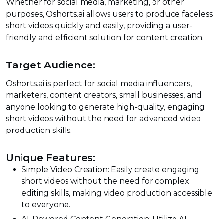
Whether for social media, marketing, or other
purposes, Oshorts.ai allows users to produce faceless
short videos quickly and easily, providing a user-
friendly and efficient solution for content creation.
Target Audience:
Oshorts.ai is perfect for social media influencers,
marketers, content creators, small businesses, and
anyone looking to generate high-quality, engaging
short videos without the need for advanced video
production skills.
Unique Features:
Simple Video Creation: Easily create engaging
short videos without the need for complex
editing skills, making video production accessible
to everyone.
AI-Powered Content Generation: Utilize AI