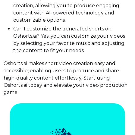
creation, allowing you to produce engaging
content with AI-powered technology and
customizable options.
Can I customize the generated shorts on
Oshorts.ai? Yes, you can customize your videos
by selecting your favorite music and adjusting
the content to fit your needs.
Oshorts.ai makes short video creation easy and
accessible, enabling users to produce and share
high-quality content effortlessly. Start using
Oshorts.ai today and elevate your video production
game.