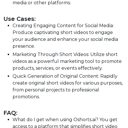
media or other platforms.
Use Cases:
Creating Engaging Content for Social Media:
Produce captivating short videos to engage
your audience and enhance your social media
presence.
Marketing Through Short Videos: Utilize short
videos as a powerful marketing tool to promote
products, services, or events effectively.
Quick Generation of Original Content: Rapidly
create original short videos for various purposes,
from personal projects to professional
promotions.
FAQ:
What do I get when using Oshorts.ai? You get
access to a platform that simplifies short video