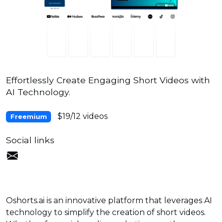
Effortlessly Create Engaging Short Videos with
AI Technology.
$19/12 videos
Freemium
Social links
Oshorts.ai is an innovative platform that leverages AI
technology to simplify the creation of short videos.