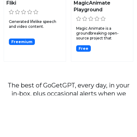
Fliki
MagicAnimate
Playground
Generated lifelike speech
and video content.
Magic Animate is a
groundbreaking open-
source project that
Freemium
simplifies an...
Free
The best of GoGetGPT, every day, in your
in-box, plus occasional alerts when we
publish major stories.
Subscribe
By signing up, you agree to our
User Agreement
and