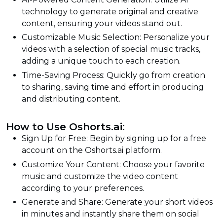
technology to generate original and creative
content, ensuring your videos stand out.
Customizable Music Selection: Personalize your
videos with a selection of special music tracks,
adding a unique touch to each creation.
Time-Saving Process: Quickly go from creation
to sharing, saving time and effort in producing
and distributing content.
How to Use Oshorts.ai:
Sign Up for Free: Begin by signing up for a free
account on the Oshorts.ai platform.
Customize Your Content: Choose your favorite
music and customize the video content
according to your preferences.
Generate and Share: Generate your short videos
in minutes and instantly share them on social