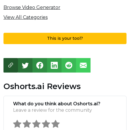
Browse Video Generator
View All Categories
This is your tool?
Oshorts.ai Reviews
What do you think about Oshorts.ai?
Leave a review for the community