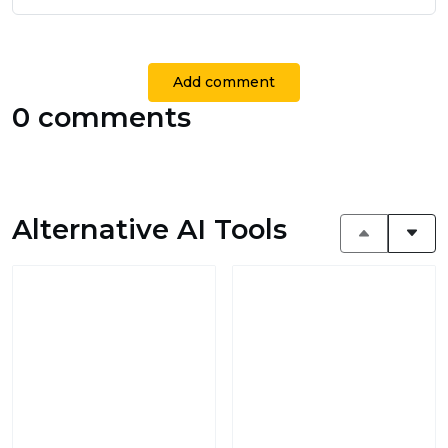
Add comment
0 comments
Alternative AI Tools