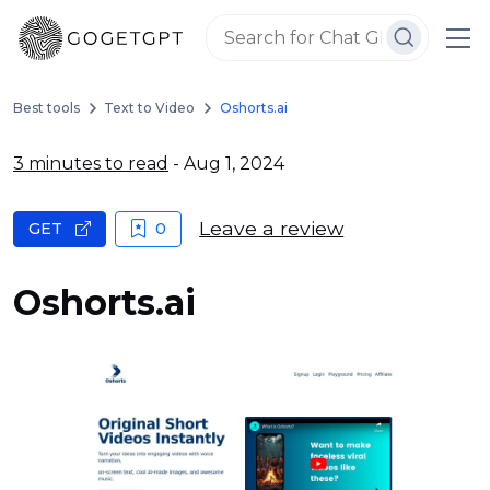
Best tools
Text to Video
Oshorts.ai
3 minutes to read
- Aug 1, 2024
Leave a review
GET
0
Oshorts.ai