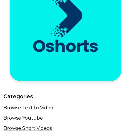
Categories
Browse Text to Video
Browse Youtube
Browse Short Videos