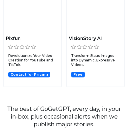
Pixfun
VisionStory AI
Revolutionize Your Video
Transform Static Images
Creation for YouTube and
into Dynamic, Expressive
TikTok.
Videos.
Contact for Pricing
Free
The best of GoGetGPT, every day, in your
in-box, plus occasional alerts when we
publish major stories.