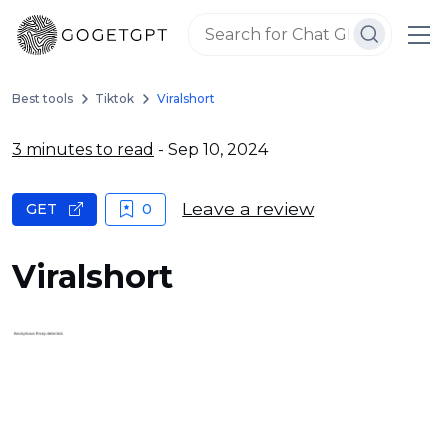
Best tools
Tiktok
Viralshort
3 minutes to read
- Sep 10, 2024
Leave a review
GET
0
Viralshort