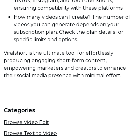
TikTok, Instagram, and YouTube Shorts,
ensuring compatibility with these platforms.
How many videos can I create? The number of
videos you can generate depends on your
subscription plan. Check the plan details for
specific limits and options.
Viralshort is the ultimate tool for effortlessly
producing engaging short-form content,
empowering marketers and creators to enhance
their social media presence with minimal effort.
Categories
Browse Video Edit
Browse Text to Video