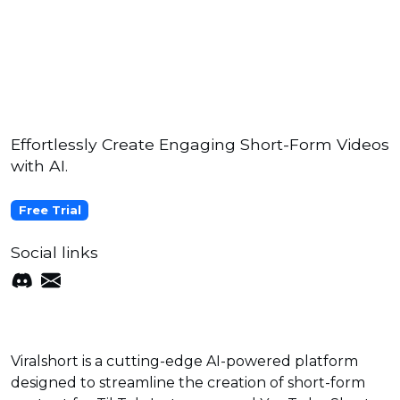
Effortlessly Create Engaging Short-Form Videos
with AI.
Free Trial
Social links
Viralshort is a cutting-edge AI-powered platform
designed to streamline the creation of short-form