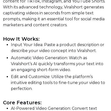
content for TikTok, Instagram, and YouTube Shorts.
With its advanced technology, Viralshort generates
captivating videos in seconds from simple text
prompts, making it an essential tool for social media
marketers and content creators.
How It Works:
Input Your Idea: Paste a product description or
describe your video concept into Viralshort.
Automatic Video Generation: Watch as
Viralshort’s AI quickly transforms your text into
an engaging short-form video.
Edit and Customize: Utilize the platform’s
intuitive editing tools to fine-tune your video to
perfection.
Core Features:
AI-Powered Video Generation: Convert text