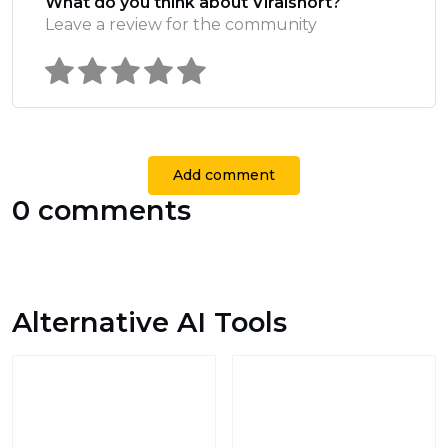
What do you think about Viralshort?
Leave a review for the community
Add comment
0 comments
Alternative AI Tools