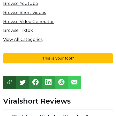
Browse Youtube
Browse Short Videos
Browse Video Generator
Browse Tiktok
View All Categories
This is your tool?
Viralshort Reviews