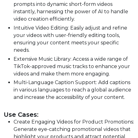
prompts into dynamic short-form videos
instantly, harnessing the power of AI to handle
video creation efficiently.
Intuitive Video Editing: Easily adjust and refine
your videos with user-friendly editing tools,
ensuring your content meets your specific
needs.
Extensive Music Library: Access a wide range of
TikTok-approved music tracks to enhance your
videos and make them more engaging.
Multi-Language Caption Support: Add captions
in various languages to reach a global audience
and increase the accessibility of your content.
Use Cases:
Create Engaging Videos for Product Promotions:
Generate eye-catching promotional videos that
highlight your products and attract potential