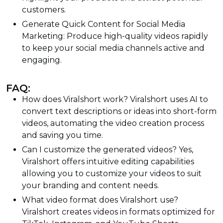
customers.
Generate Quick Content for Social Media
Marketing: Produce high-quality videos rapidly
to keep your social media channels active and
engaging.
FAQ:
How does Viralshort work? Viralshort uses AI to
convert text descriptions or ideas into short-form
videos, automating the video creation process
and saving you time.
Can I customize the generated videos? Yes,
Viralshort offers intuitive editing capabilities
allowing you to customize your videos to suit
your branding and content needs.
What video format does Viralshort use?
Viralshort creates videos in formats optimized for