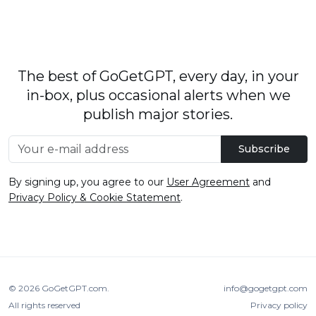
The best of GoGetGPT, every day, in your
in-box, plus occasional alerts when we
publish major stories.
Subscribe
By signing up, you agree to our
User Agreement
and
Privacy Policy & Cookie Statement
.
© 2026
GoGetGPT.com
.
info@gogetgpt.com
All rights reserved
Privacy policy