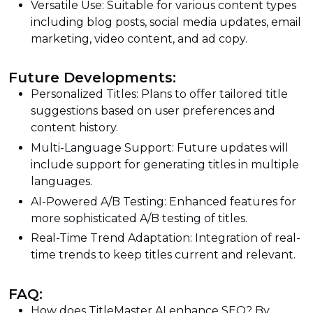
Versatile Use: Suitable for various content types
including blog posts, social media updates, email
marketing, video content, and ad copy.
Future Developments:
Personalized Titles: Plans to offer tailored title
suggestions based on user preferences and
content history.
Multi-Language Support: Future updates will
include support for generating titles in multiple
languages.
AI-Powered A/B Testing: Enhanced features for
more sophisticated A/B testing of titles.
Real-Time Trend Adaptation: Integration of real-
time trends to keep titles current and relevant.
FAQ:
How does TitleMaster AI enhance SEO? By