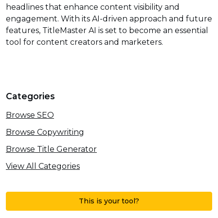
headlines that enhance content visibility and
engagement. With its AI-driven approach and future
features, TitleMaster AI is set to become an essential
tool for content creators and marketers.
Categories
Browse SEO
Browse Copywriting
Browse Title Generator
View All Categories
This is your tool?