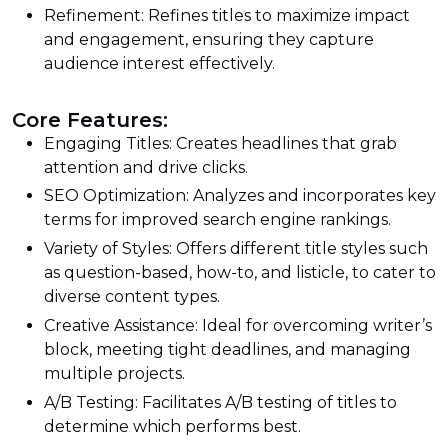
Refinement: Refines titles to maximize impact
and engagement, ensuring they capture
audience interest effectively.
Core Features:
Engaging Titles: Creates headlines that grab
attention and drive clicks.
SEO Optimization: Analyzes and incorporates key
terms for improved search engine rankings.
Variety of Styles: Offers different title styles such
as question-based, how-to, and listicle, to cater to
diverse content types.
Creative Assistance: Ideal for overcoming writer’s
block, meeting tight deadlines, and managing
multiple projects.
A/B Testing: Facilitates A/B testing of titles to
determine which performs best.