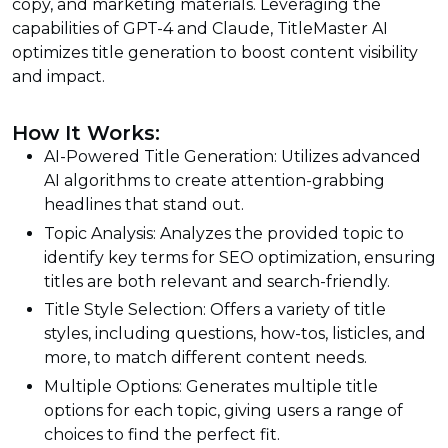
copy, and marketing materials. Leveraging the
capabilities of GPT-4 and Claude, TitleMaster AI
optimizes title generation to boost content visibility
and impact.
How It Works:
AI-Powered Title Generation: Utilizes advanced
AI algorithms to create attention-grabbing
headlines that stand out.
Topic Analysis: Analyzes the provided topic to
identify key terms for SEO optimization, ensuring
titles are both relevant and search-friendly.
Title Style Selection: Offers a variety of title
styles, including questions, how-tos, listicles, and
more, to match different content needs.
Multiple Options: Generates multiple title
options for each topic, giving users a range of
choices to find the perfect fit.