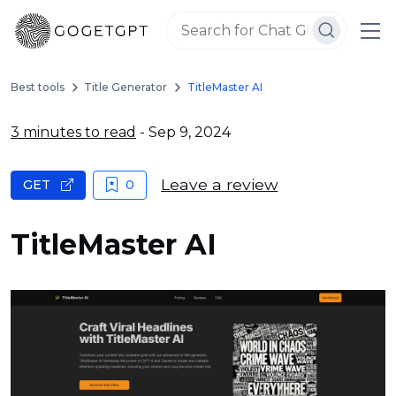
Best tools
Title Generator
TitleMaster AI
3 minutes to read
- Sep 9, 2024
Leave a review
GET
0
TitleMaster AI