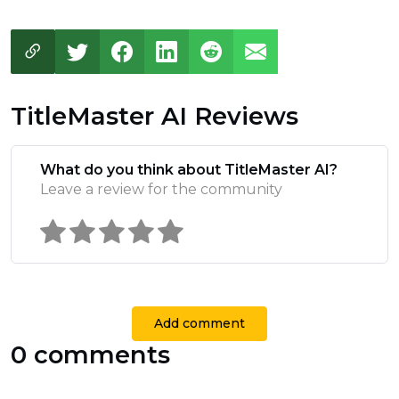
TitleMaster AI Reviews
What do you think about TitleMaster AI?
Leave a review for the community
Add comment
0 comments