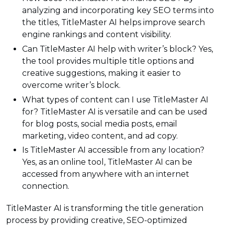
analyzing and incorporating key SEO terms into
the titles, TitleMaster AI helps improve search
engine rankings and content visibility.
Can TitleMaster AI help with writer’s block? Yes,
the tool provides multiple title options and
creative suggestions, making it easier to
overcome writer’s block.
What types of content can I use TitleMaster AI
for? TitleMaster AI is versatile and can be used
for blog posts, social media posts, email
marketing, video content, and ad copy.
Is TitleMaster AI accessible from any location?
Yes, as an online tool, TitleMaster AI can be
accessed from anywhere with an internet
connection.
TitleMaster AI is transforming the title generation
process by providing creative, SEO-optimized