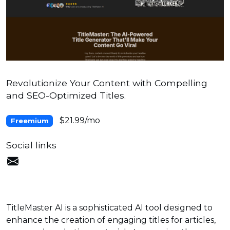
Revolutionize Your Content with Compelling
and SEO-Optimized Titles.
$21.99/mo
Freemium
Social links
TitleMaster AI is a sophisticated AI tool designed to
enhance the creation of engaging titles for articles,