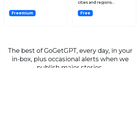
cities and regions...
Freemium
Free
The best of GoGetGPT, every day, in your
in-box, plus occasional alerts when we
publish major stories.
Subscribe
By signing up, you agree to our
User Agreement
and
Privacy Policy & Cookie Statement
.