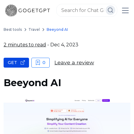
Best tools
Travel
Beeyond AI
2 minutes to read
- Dec 4, 2023
Leave a review
GET
0
Beeyond AI