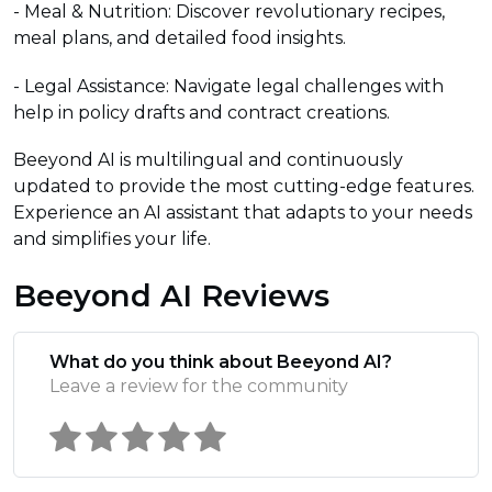
- Meal & Nutrition: Discover revolutionary recipes,
meal plans, and detailed food insights.
- Legal Assistance: Navigate legal challenges with
help in policy drafts and contract creations.
Beeyond AI is multilingual and continuously
updated to provide the most cutting-edge features.
Experience an AI assistant that adapts to your needs
and simplifies your life.
Beeyond AI Reviews
What do you think about Beeyond AI?
Leave a review for the community