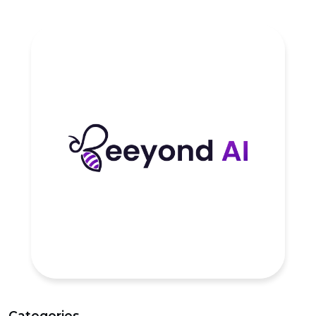
Categories