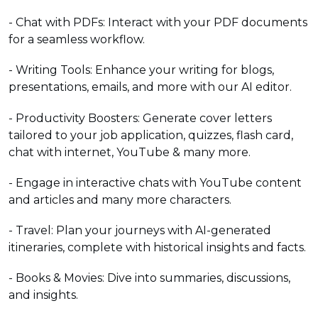
- Chat with PDFs: Interact with your PDF documents
for a seamless workflow.
- Writing Tools: Enhance your writing for blogs,
presentations, emails, and more with our AI editor.
- Productivity Boosters: Generate cover letters
tailored to your job application, quizzes, flash card,
chat with internet, YouTube & many more.
- Engage in interactive chats with YouTube content
and articles and many more characters.
- Travel: Plan your journeys with AI-generated
itineraries, complete with historical insights and facts.
- Books & Movies: Dive into summaries, discussions,
and insights.