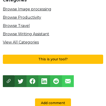
Browse Image processing
Browse Productivity
Browse Travel
Browse Writing Assistant
View All Categories
This is your tool?
Add comment