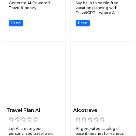
Generate AI-Powered
Say hello to hassle-free
Travel Itinerary.
vacation planning with
TravelGPT - where AI
mak...
Free
Free
Travel Plan AI
Alcotravel
Let AI create your
AI-generated catalog of
personalized travel plan.
base itineraries for various