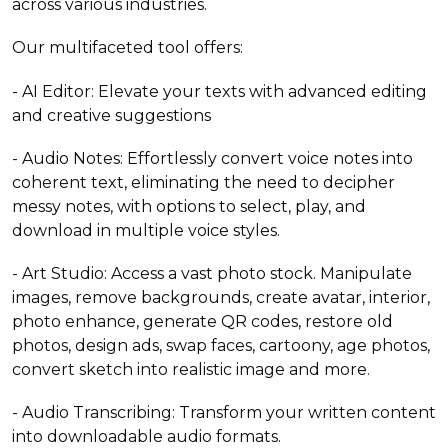
across various industries.
Our multifaceted tool offers:
- AI Editor: Elevate your texts with advanced editing
and creative suggestions
- Audio Notes: Effortlessly convert voice notes into
coherent text, eliminating the need to decipher
messy notes, with options to select, play, and
download in multiple voice styles.
- Art Studio: Access a vast photo stock. Manipulate
images, remove backgrounds, create avatar, interior,
photo enhance, generate QR codes, restore old
photos, design ads, swap faces, cartoony, age photos,
convert sketch into realistic image and more.
- Audio Transcribing: Transform your written content
into downloadable audio formats.