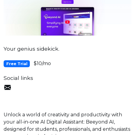
Your genius sidekick.
$10/mo
Free Trial
Social links
Unlock a world of creativity and productivity with
your all-in-one AI Digital Assistant: Beeyond AI,
designed for students, professionals, and enthusiasts