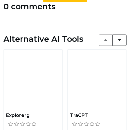
0 comments
Alternative AI Tools
Explorerg
TraGPT