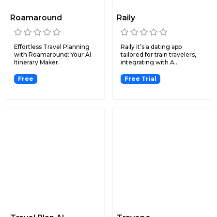
Roamaround
Raily
Effortless Travel Planning
Raily it’s a dating app
with Roamaround: Your AI
tailored for train travelers,
Itinerary Maker.
integrating with A...
Free
Free Trial