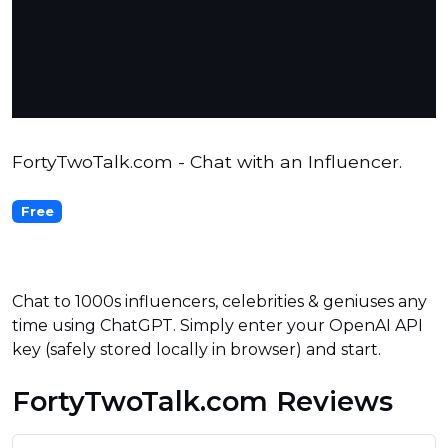
FortyTwoTalk.com - Chat with an Influencer.
Free
Chat to 1000s influencers, celebrities & geniuses any
time using ChatGPT. Simply enter your OpenAI API
key (safely stored locally in browser) and start.
FortyTwoTalk.com Reviews