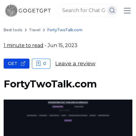
Best tools
Travel
FortyTwoTalk.com
1 minute to read
- Jun 15, 2023
Leave a review
GET
0
FortyTwoTalk.com