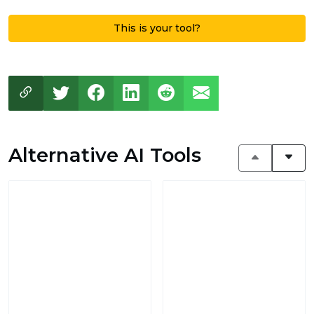
This is your tool?
Alternative AI Tools