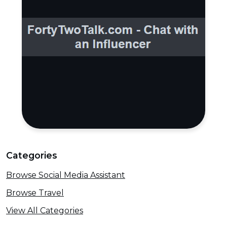
Categories
Browse Social Media Assistant
Browse Travel
View All Categories