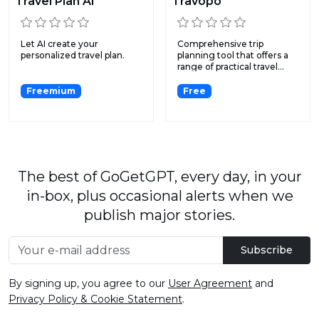
Travel Plan AI
Travopo
Let AI create your
Comprehensive trip
personalized travel plan.
planning tool that offers a
range of practical travel...
Freemium
Free
The best of GoGetGPT, every day, in your
in-box, plus occasional alerts when we
publish major stories.
Subscribe
By signing up, you agree to our
User Agreement
and
Privacy Policy & Cookie Statement
.