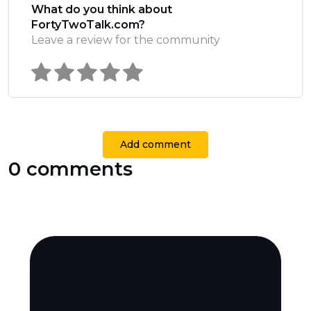
What do you think about
FortyTwoTalk.com?
Leave a review for the community
Add comment
0 comments