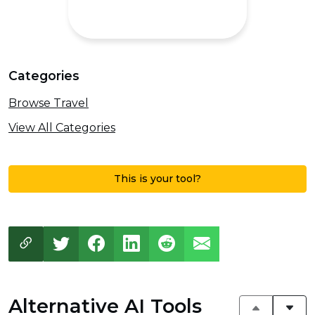
Categories
Browse Travel
View All Categories
This is your tool?
Alternative AI Tools