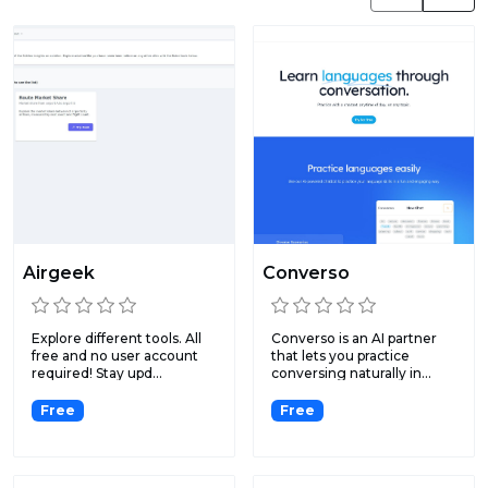
Airgeek
Converso
Explore different tools. All
Converso is an AI partner
free and no user account
that lets you practice
required! Stay upd...
conversing naturally in...
Free
Free