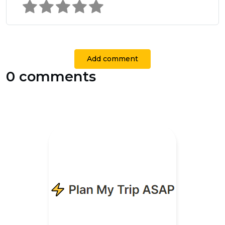
Add comment
0 comments