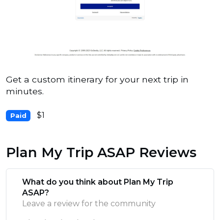
Get a custom itinerary for your next trip in
minutes.
$1
Paid
Plan My Trip ASAP Reviews
What do you think about Plan My Trip
ASAP?
Leave a review for the community