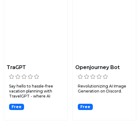
TraGPT
Openjourney Bot
Say hello to hassle-free
Revolutionizing AI Image
vacation planning with
Generation on Discord.
TravelGPT - where AI
mak...
Free
Free