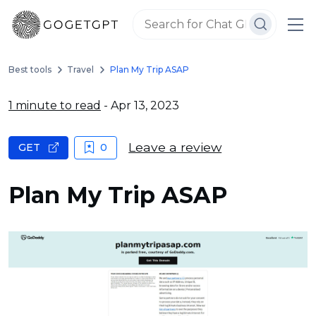
Best tools
Travel
Plan My Trip ASAP
1 minute to read
- Apr 13, 2023
Leave a review
GET
0
Plan My Trip ASAP