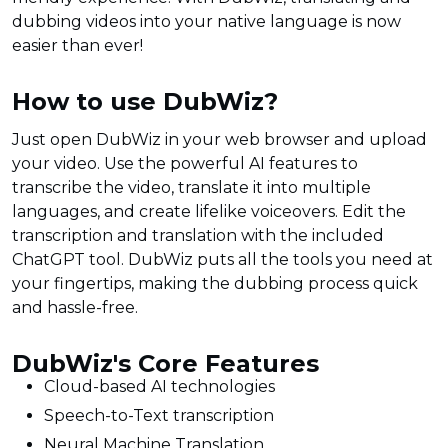
dubbing videos into your native language is now
easier than ever!
How to use DubWiz?
Just open DubWiz in your web browser and upload
your video. Use the powerful AI features to
transcribe the video, translate it into multiple
languages, and create lifelike voiceovers. Edit the
transcription and translation with the included
ChatGPT tool. DubWiz puts all the tools you need at
your fingertips, making the dubbing process quick
and hassle-free.
DubWiz's Core Features
Cloud-based AI technologies
Speech-to-Text transcription
Neural Machine Translation