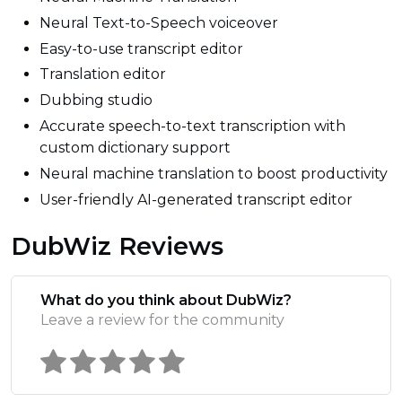
Neural Text-to-Speech voiceover
Easy-to-use transcript editor
Translation editor
Dubbing studio
Accurate speech-to-text transcription with
custom dictionary support
Neural machine translation to boost productivity
User-friendly AI-generated transcript editor
DubWiz Reviews
What do you think about DubWiz?
Leave a review for the community