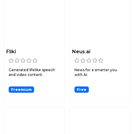
Fliki
Neus.ai
Generated lifelike speech
News for a smarter you
and video content.
with AI.
Freemium
Free