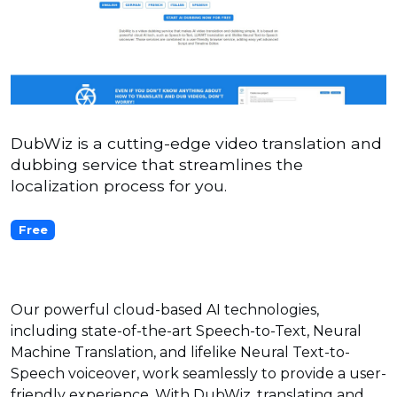
DubWiz is a cutting-edge video translation and
dubbing service that streamlines the
localization process for you.
Free
Our powerful cloud-based AI technologies,
including state-of-the-art Speech-to-Text, Neural
Machine Translation, and lifelike Neural Text-to-
Speech voiceover, work seamlessly to provide a user-
friendly experience. With DubWiz, translating and