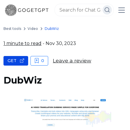
Best tools
Video
DubWiz
1 minute to read
- Nov 30, 2023
Leave a review
GET
0
DubWiz