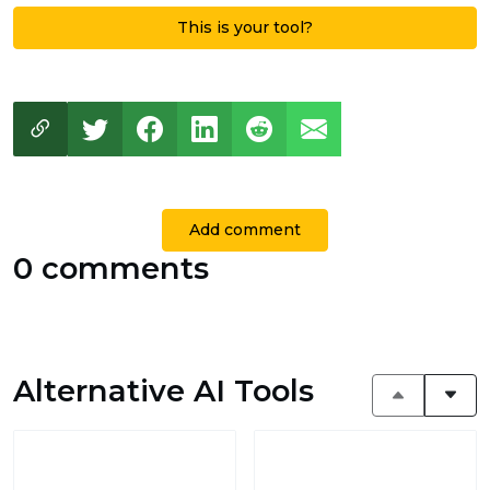
This is your tool?
Add comment
0 comments
Alternative AI Tools