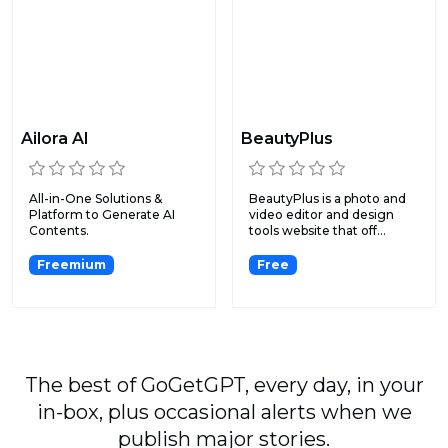
Ailora AI
BeautyPlus
All-in-One Solutions &
BeautyPlus is a photo and
Platform to Generate AI
video editor and design
Contents.
tools website that off...
Freemium
Free
The best of GoGetGPT, every day, in your
in-box, plus occasional alerts when we
publish major stories.