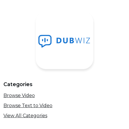
Categories
Browse Video
Browse Text to Video
View All Categories