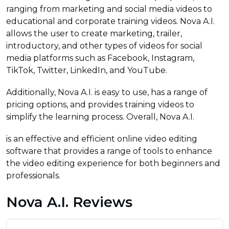
ranging from marketing and social media videos to
educational and corporate training videos. Nova A.I.
allows the user to create marketing, trailer,
introductory, and other types of videos for social
media platforms such as Facebook, Instagram,
TikTok, Twitter, LinkedIn, and YouTube.
Additionally, Nova A.I. is easy to use, has a range of
pricing options, and provides training videos to
simplify the learning process. Overall, Nova A.I.
is an effective and efficient online video editing
software that provides a range of tools to enhance
the video editing experience for both beginners and
professionals.
Nova A.I. Reviews