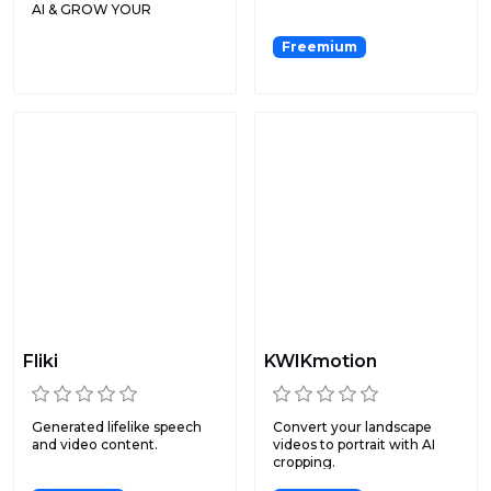
AI & GROW YOUR
CHANNEL WITH
AUTOMAT...
Freemium
Fliki
KWIKmotion
Generated lifelike speech
Convert your landscape
and video content.
videos to portrait with AI
cropping.