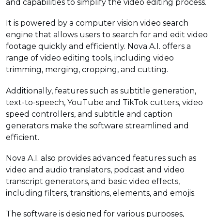
and capabilities to simplify the video editing process.
It is powered by a computer vision video search
engine that allows users to search for and edit video
footage quickly and efficiently. Nova A.I. offers a
range of video editing tools, including video
trimming, merging, cropping, and cutting.
Additionally, features such as subtitle generation,
text-to-speech, YouTube and TikTok cutters, video
speed controllers, and subtitle and caption
generators make the software streamlined and
efficient.
Nova A.I. also provides advanced features such as
video and audio translators, podcast and video
transcript generators, and basic video effects,
including filters, transitions, elements, and emojis.
The software is designed for various purposes,