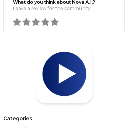
What do you think about Nova A.I.?
Leave a review for the community
Categories