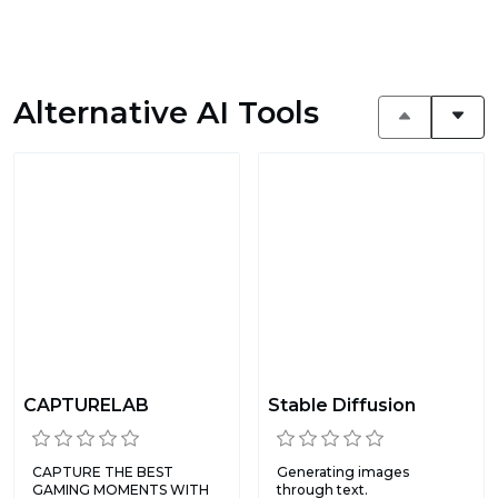
Alternative AI Tools
CAPTURELAB
Stable Diffusion
CAPTURE THE BEST
Generating images
GAMING MOMENTS WITH
through text.