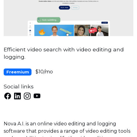
Efficient video search with video editing and
logging.
$10/mo
Freemium
Social links
Nova A.I. is an online video editing and logging
software that provides a range of video editing tools