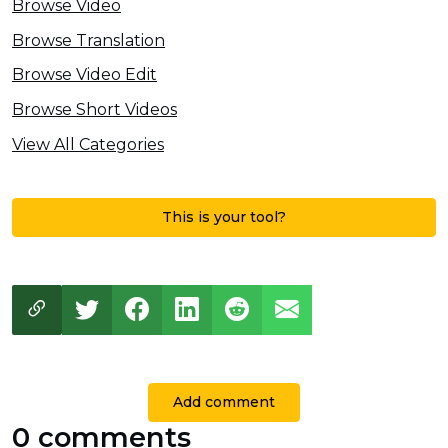
Browse Video
Browse Translation
Browse Video Edit
Browse Short Videos
View All Categories
This is your tool?
Add comment
0 comments