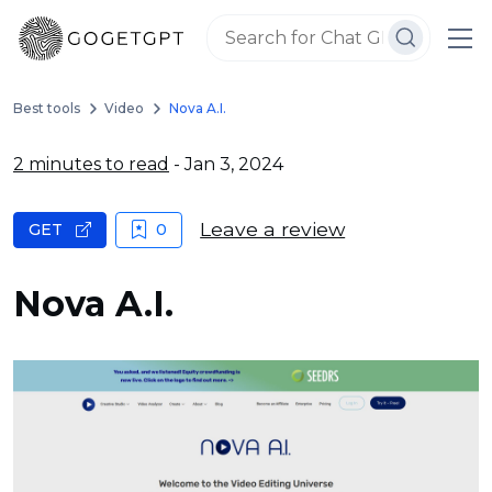
Best tools
Video
Nova A.I.
2 minutes to read
- Jan 3, 2024
Leave a review
GET
0
Nova A.I.