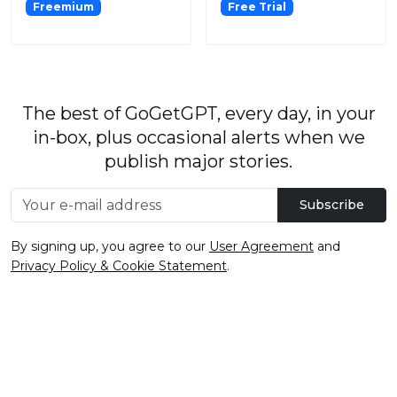
Freemium
Free Trial
The best of GoGetGPT, every day, in your
in-box, plus occasional alerts when we
publish major stories.
Subscribe
By signing up, you agree to our
User Agreement
and
Privacy Policy & Cookie Statement
.
© 2026
GoGetGPT.com
.
info@gogetgpt.com