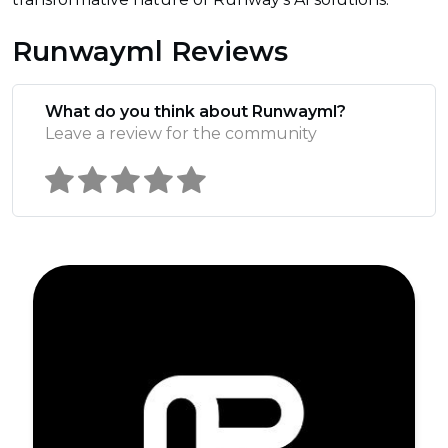
Runwayml Reviews
What do you think about Runwayml?
Leave a review for the community