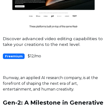
Discover advanced video editing capabilities to
take your creations to the next level.
$12/mo
Freemium
Runway, an applied AI research company, is at the
forefront of shaping the next era of art,
entertainment, and human creativity.
Gen-2: A Milestone in Generative