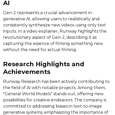
AI
Gen-2 represents a crucial advancement in
generative AI, allowing users to realistically and
consistently synthesize new videos using only text
inputs. In a video explainer, Runway highlights the
revolutionary aspect of Gen-2, describing it as
capturing the essence of filming something new
without the need for actual filming.
Research Highlights and
Achievements
Runway Research has been actively contributing to
the field of AI with notable projects. Among them,
"General World Models" stands out, offering new
possibilities for creative endeavors. The company is
committed to addressing biases in text-to-image
generative systems, emphasizing the importance of