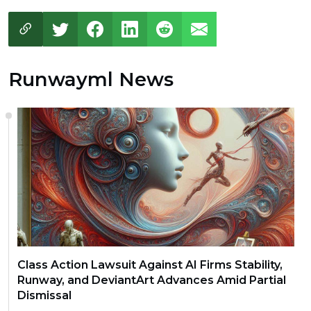
Runwayml News
Class Action Lawsuit Against AI Firms Stability,
Runway, and DeviantArt Advances Amid Partial
Dismissal