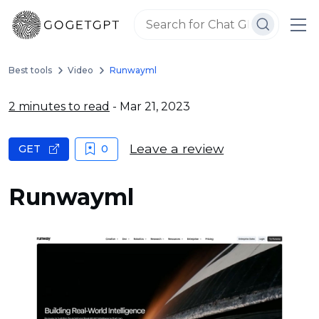
Best tools
Video
Runwayml
2 minutes to read
- Mar 21, 2023
Leave a review
GET
0
Runwayml