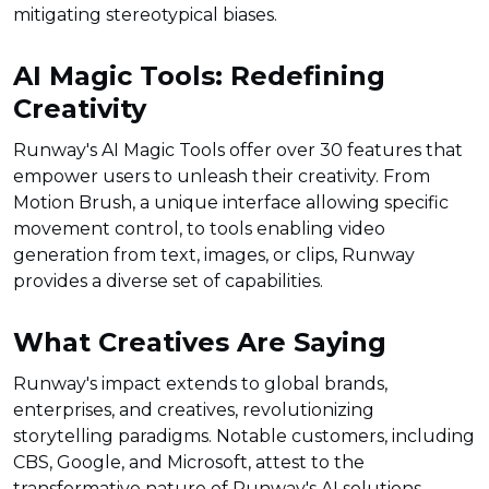
mitigating stereotypical biases.
AI Magic Tools: Redefining
Creativity
Runway's AI Magic Tools offer over 30 features that
empower users to unleash their creativity. From
Motion Brush, a unique interface allowing specific
movement control, to tools enabling video
generation from text, images, or clips, Runway
provides a diverse set of capabilities.
What Creatives Are Saying
Runway's impact extends to global brands,
enterprises, and creatives, revolutionizing
storytelling paradigms. Notable customers, including
CBS, Google, and Microsoft, attest to the
transformative nature of Runway's AI solutions.