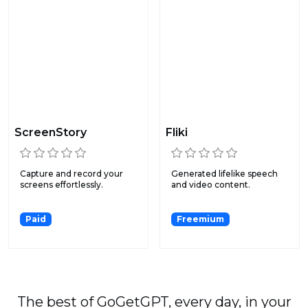
ScreenStory
Fliki
Capture and record your
Generated lifelike speech
screens effortlessly.
and video content.
Paid
Freemium
The best of GoGetGPT, every day, in your