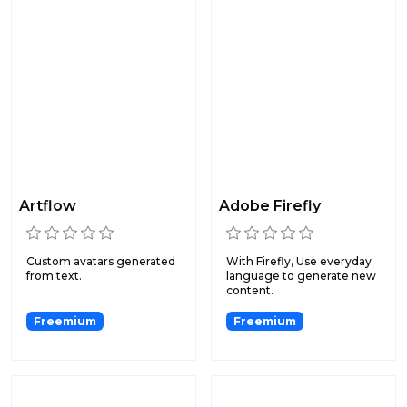
Artflow
Adobe Firefly
Custom avatars generated
With Firefly, Use everyday
from text.
language to generate new
content.
Freemium
Freemium