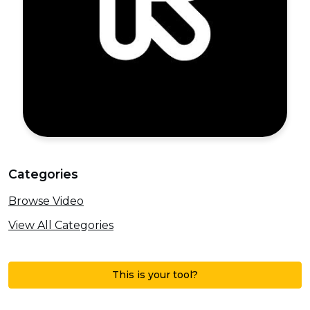
Categories
Browse Video
View All Categories
This is your tool?