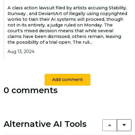
A class action lawsuit filed by artists accusing Stability,
Runway , and DeviantArt of illegally using copyrighted
works to train their AI systems will proceed, though
not in its entirety, a judge ruled on Monday. The
court's mixed decision means that while several
claims have been dismissed, others remain, leaving
the possibility of a trial open. The ruli...
Aug 13, 2024
Add comment
0 comments
Alternative AI Tools