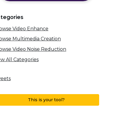
tegories
owse Video Enhance
owse Multimedia Creation
owse Video Noise Reduction
ew All Categories
eets
This is your tool?