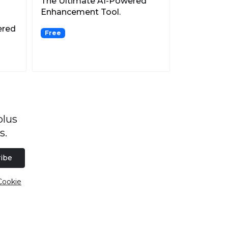
The Ultimate AI-Powered
Enhancement Tool.
ered
Free
plus
s.
ibe
Cookie