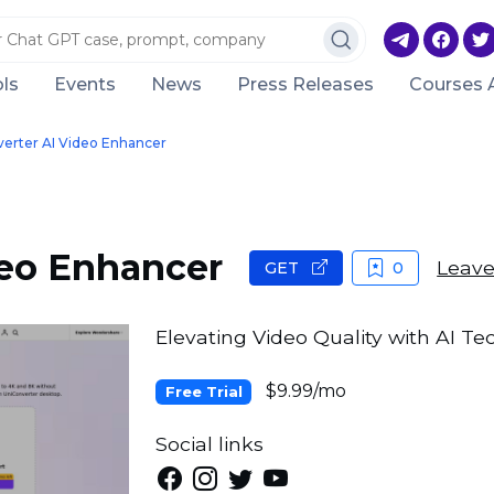
ls
Events
News
Press Releases
Courses 
erter AI Video Enhancer
deo Enhancer
Leave
GET
0
Elevating Video Quality with AI Te
$9.99/mo
Free Trial
Social links