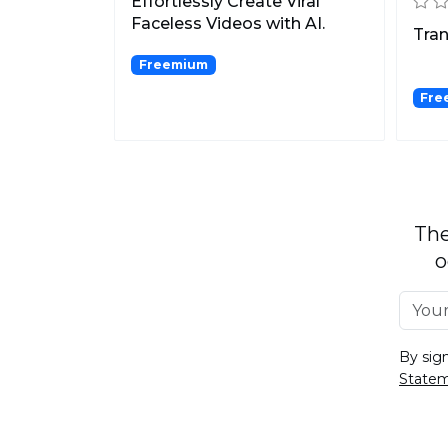
Effortlessly Create Viral
Faceless Videos with AI.
Tran
Freemium
Free
The
o
By sig
State