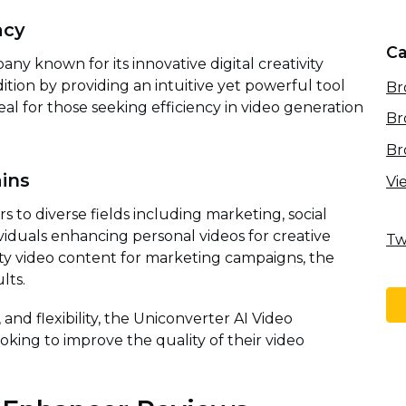
acy
Ca
ny known for its innovative digital creativity
dition by providing an intuitive yet powerful tool
Br
eal for those seeking efficiency in video generation
Br
Br
ins
Vi
 to diverse fields including marketing, social
viduals enhancing personal videos for creative
Tw
ity video content for marketing campaigns, the
lts.
, and flexibility, the Uniconverter AI Video
oking to improve the quality of their video
.