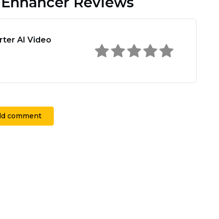
o Enhancer Reviews
rter AI Video
dd comment