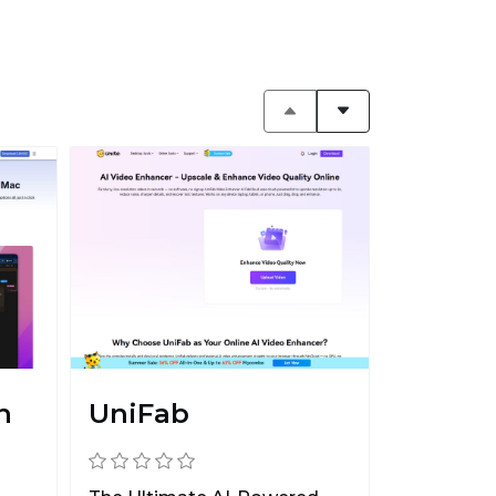
n
UniFab