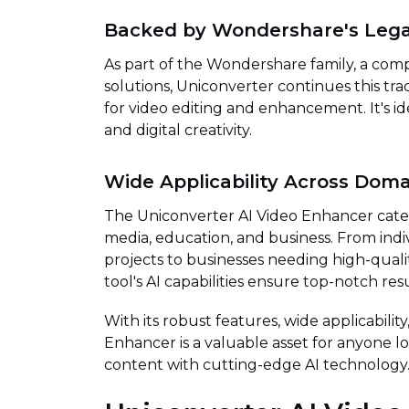
Backed by Wondershare's Leg
As part of the Wondershare family, a compa
solutions, Uniconverter continues this tra
for video editing and enhancement. It's id
and digital creativity.
Wide Applicability Across Doma
The Uniconverter AI Video Enhancer caters
media, education, and business. From indi
projects to businesses needing high-qual
tool's AI capabilities ensure top-notch resu
With its robust features, wide applicability
Enhancer is a valuable asset for anyone lo
content with cutting-edge AI technology