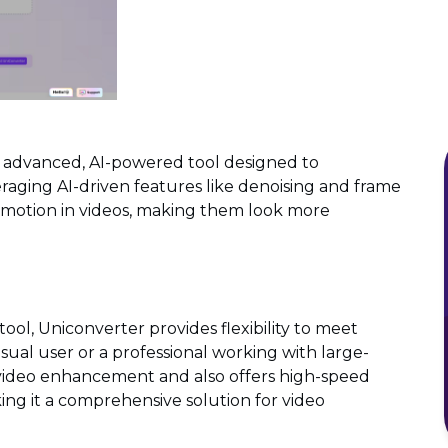
n advanced, AI-powered tool designed to
veraging AI-driven features like denoising and frame
id motion in videos, making them look more
s
ool, Uniconverter provides flexibility to meet
sual user or a professional working with large-
s video enhancement and also offers high-speed
ing it a comprehensive solution for video