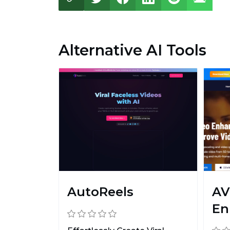
Alternative AI Tools
AutoReels
AV
En