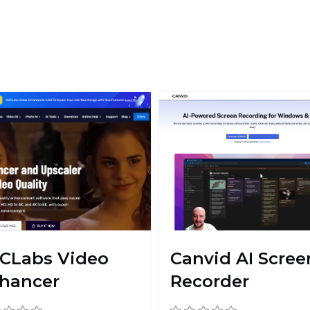
CLabs Video
Canvid AI Scree
hancer
Recorder