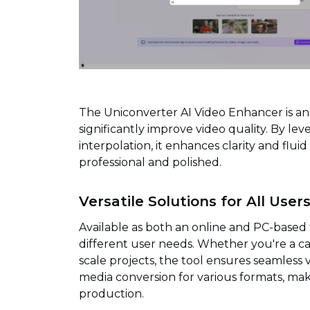
The Uniconverter AI Video Enhancer is a
significantly improve video quality. By le
interpolation, it enhances clarity and flu
professional and polished.
Versatile Solutions for All User
Available as both an online and PC-based t
different user needs. Whether you're a ca
scale projects, the tool ensures seamles
media conversion for various formats, mak
production.