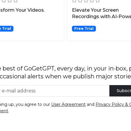
sform Your Videos.
Elevate Your Screen
Recordings with AI-Pow
Enhancements.
 Trial
Free Trial
 best of GoGetGPT, every day, in your in-box, 
ccasional alerts when we publish major storie
Subscr
ning up, you agree to our
User Agreement
and
Privacy Policy & 
ment
.