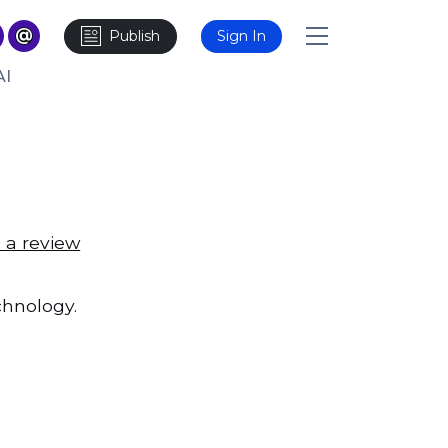
Publish
Sign In
AI
 a review
chnology.