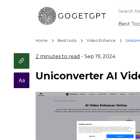
Best Too
Home
Best tools
Video Enhance
Uniconv
2 minutes to read
- Sep 19, 2024
Uniconverter AI Vi