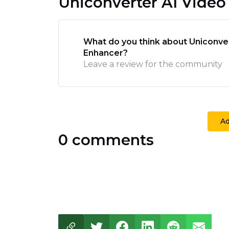
Uniconverter AI Vide
What do you think about Uniconve
Enhancer?
Leave a review for the community
A
0 comments