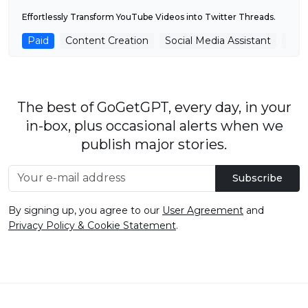
Effortlessly Transform YouTube Videos into Twitter Threads.
Paid
Content Creation
Social Media Assistant
You
The best of GoGetGPT, every day, in your
in-box, plus occasional alerts when we
publish major stories.
Subscribe
By signing up, you agree to our
User Agreement
and
Privacy Policy & Cookie Statement
.