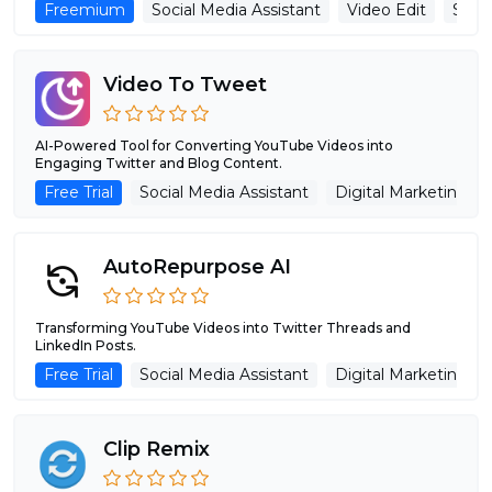
Freemium
Social Media Assistant
Video Edit
Shor
Video To Tweet
AI-Powered Tool for Converting YouTube Videos into
Engaging Twitter and Blog Content.
Free Trial
Social Media Assistant
Digital Marketing
AutoRepurpose AI
Transforming YouTube Videos into Twitter Threads and
LinkedIn Posts.
Free Trial
Social Media Assistant
Digital Marketing
Clip Remix