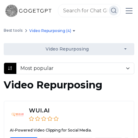
Best tools
Video Repurposing (4)
Video Repurposing
Video Repurposing
WUI.AI
AI-Powered Video Clipping for Social Media.