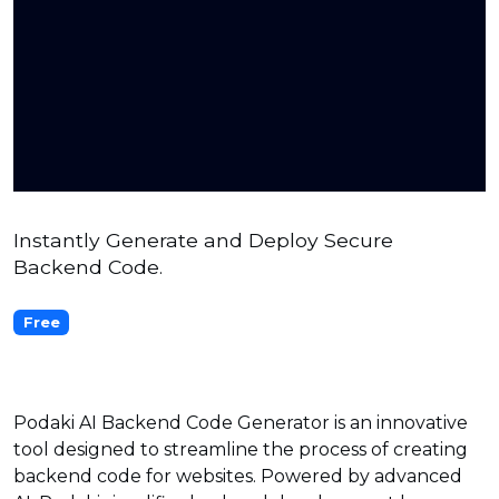
Instantly Generate and Deploy Secure
Backend Code.
Free
Podaki AI Backend Code Generator is an innovative
tool designed to streamline the process of creating
backend code for websites. Powered by advanced