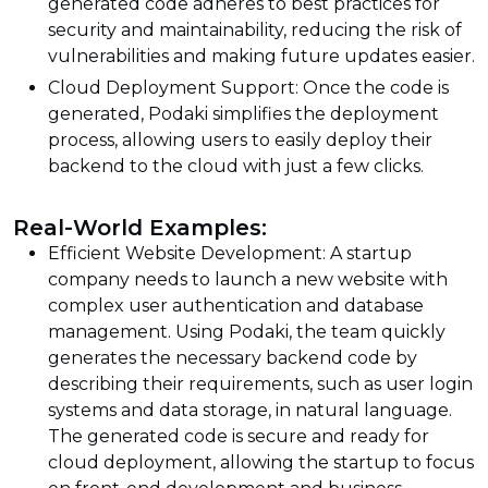
generated code adheres to best practices for
security and maintainability, reducing the risk of
vulnerabilities and making future updates easier.
Cloud Deployment Support: Once the code is
generated, Podaki simplifies the deployment
process, allowing users to easily deploy their
backend to the cloud with just a few clicks.
Real-World Examples:
Efficient Website Development: A startup
company needs to launch a new website with
complex user authentication and database
management. Using Podaki, the team quickly
generates the necessary backend code by
describing their requirements, such as user login
systems and data storage, in natural language.
The generated code is secure and ready for
cloud deployment, allowing the startup to focus