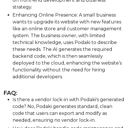
on front-end development and business
strategy.
Enhancing Online Presence: A small business
wants to upgrade its website with new features
like an online store and customer management
system. The business owner, with limited
technical knowledge, uses Podaki to describe
these needs. The AI generates the required
backend code, which is then seamlessly
deployed to the cloud, enhancing the website’s
functionality without the need for hiring
additional developers.
FAQ:
Is there a vendor lock-in with Podaki's generated
code? No, Podaki generates standard, clean
code that users can export and modify as
needed, ensuring no vendor lock-in.