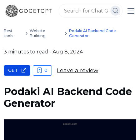
Best
Website
Podaki AI Backend Code
tools
Building
Generator
3 minutes to read
- Aug 8, 2024
Leave a review
GET
0
Podaki AI Backend Code
Generator