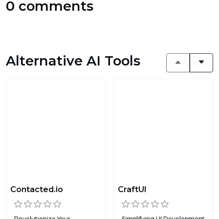
0 comments
Alternative AI Tools
Contacted.io
CraftUI
Revolutionize Your
Simplifying UI Development