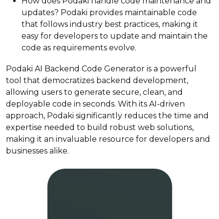
How does Podaki handle code maintenance and
updates? Podaki provides maintainable code
that follows industry best practices, making it
easy for developers to update and maintain the
code as requirements evolve.
Podaki AI Backend Code Generator is a powerful
tool that democratizes backend development,
allowing users to generate secure, clean, and
deployable code in seconds. With its AI-driven
approach, Podaki significantly reduces the time and
expertise needed to build robust web solutions,
making it an invaluable resource for developers and
businesses alike.