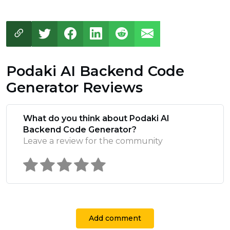
Podaki AI Backend Code
Generator Reviews
What do you think about Podaki AI
Backend Code Generator?
Leave a review for the community
Add comment