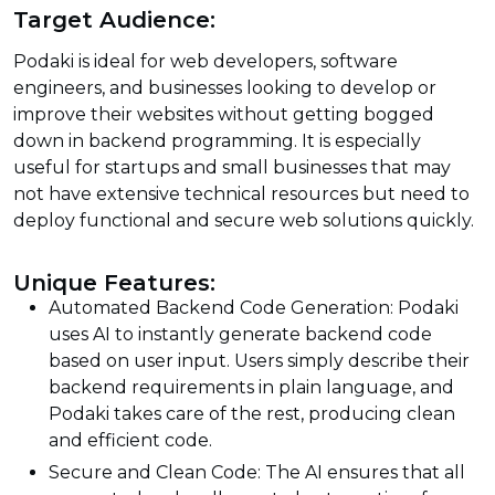
Target Audience:
Podaki is ideal for web developers, software
engineers, and businesses looking to develop or
improve their websites without getting bogged
down in backend programming. It is especially
useful for startups and small businesses that may
not have extensive technical resources but need to
deploy functional and secure web solutions quickly.
Unique Features:
Automated Backend Code Generation: Podaki
uses AI to instantly generate backend code
based on user input. Users simply describe their
backend requirements in plain language, and
Podaki takes care of the rest, producing clean
and efficient code.
Secure and Clean Code: The AI ensures that all