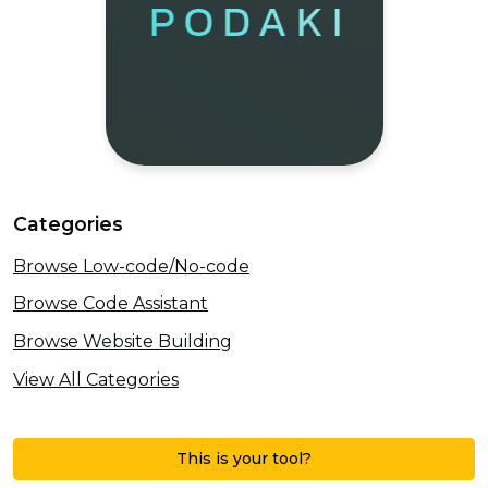
Categories
Browse Low-code/No-code
Browse Code Assistant
Browse Website Building
View All Categories
This is your tool?