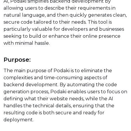
AI, Podaki simplifies backend development by
allowing users to describe their requirements in
natural language, and then quickly generates clean,
secure code tailored to their needs. This tool is
particularly valuable for developers and businesses
seeking to build or enhance their online presence
with minimal hassle.
Purpose:
The main purpose of Podaki is to eliminate the
complexities and time-consuming aspects of
backend development. By automating the code
generation process, Podaki enables users to focus on
defining what their website needs, while the AI
handles the technical details, ensuring that the
resulting code is both secure and ready for
deployment.