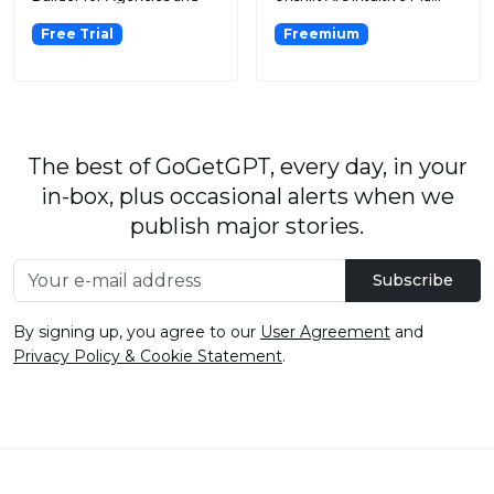
SaaS Platf...
Free Trial
Freemium
The best of GoGetGPT, every day, in your
in-box, plus occasional alerts when we
publish major stories.
Subscribe
By signing up, you agree to our
User Agreement
and
Privacy Policy & Cookie Statement
.