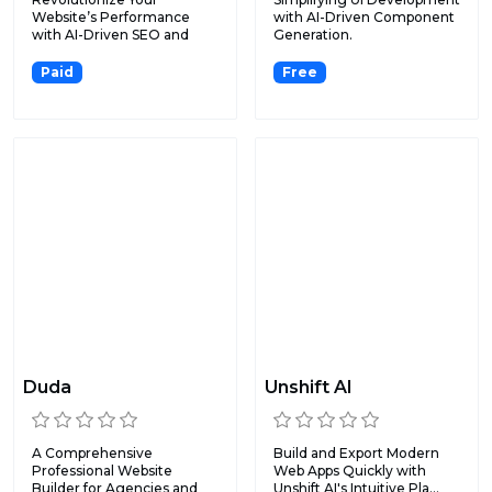
Website’s Performance
with AI-Driven Component
with AI-Driven SEO and
Generation.
Content...
Paid
Free
Duda
Unshift AI
A Comprehensive
Build and Export Modern
Professional Website
Web Apps Quickly with
Builder for Agencies and
Unshift AI's Intuitive Pla...