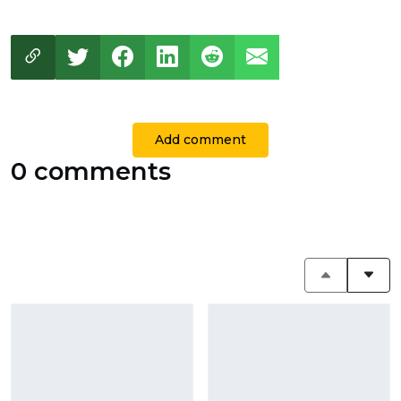
Add comment
0 comments