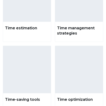
Time estimation
Time management
strategies
Time-saving tools
Time optimization