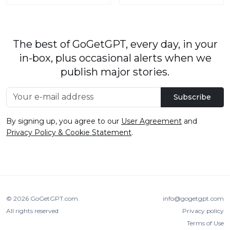
The best of GoGetGPT, every day, in your
in-box, plus occasional alerts when we
publish major stories.
Subscribe
By signing up, you agree to our
User Agreement
and
Privacy Policy & Cookie Statement
.
© 2026
GoGetGPT.com
.
info@gogetgpt.com
All rights reserved
Privacy policy
Terms of Use