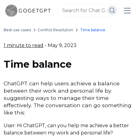
Best use cases
Conflict Resolution
Time balance
1 minute to read
- May 9, 2023
Time balance
ChatGPT can help users achieve a balance
between their work and personal life by
suggesting ways to manage their time
effectively. The conversation can go something
like this:
User: Hi ChatGPT, can you help me achieve a better
balance between my work and personal life?