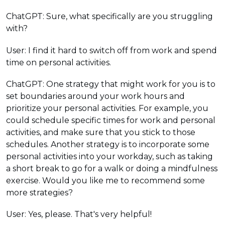
ChatGPT: Sure, what specifically are you struggling
with?
User: I find it hard to switch off from work and spend
time on personal activities.
ChatGPT: One strategy that might work for you is to
set boundaries around your work hours and
prioritize your personal activities. For example, you
could schedule specific times for work and personal
activities, and make sure that you stick to those
schedules. Another strategy is to incorporate some
personal activities into your workday, such as taking
a short break to go for a walk or doing a mindfulness
exercise. Would you like me to recommend some
more strategies?
User: Yes, please. That's very helpful!