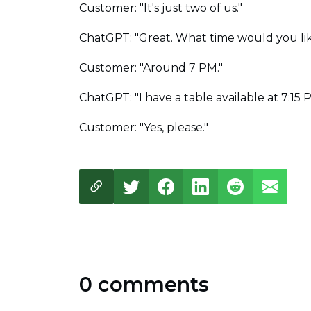
Customer: "It's just two of us."
ChatGPT: "Great. What time would you lik
Customer: "Around 7 PM."
ChatGPT: "I have a table available at 7:15
Customer: "Yes, please."
0 comments