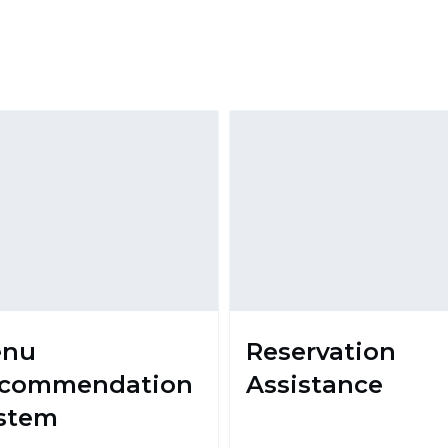
enu
Reservation
commendation
Assistance
stem