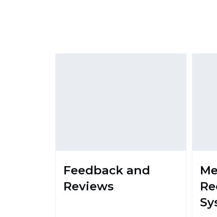
Feedback and
M
Reviews
Re
Sy