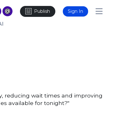
Publish
Sign In
AI
y, reducing wait times and improving
s available for tonight?"