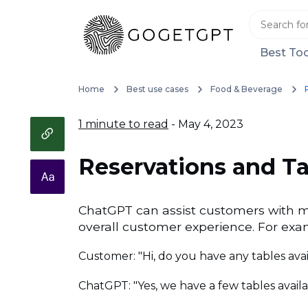
Best Too
Home
Best use cases
Food & Beverage
1 minute to read
- May 4, 2023
Reservations and 
ChatGPT can assist customers with ma
overall customer experience. For exa
Customer: "Hi, do you have any tables avai
ChatGPT: "Yes, we have a few tables avail