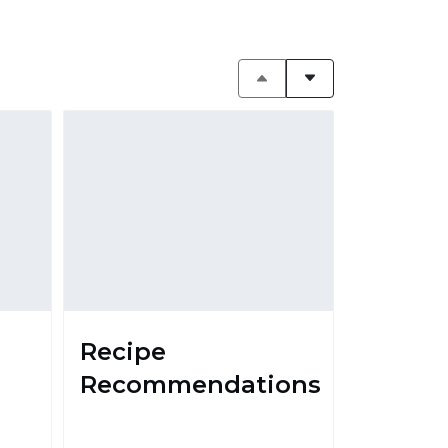
Recipe
Recommendations