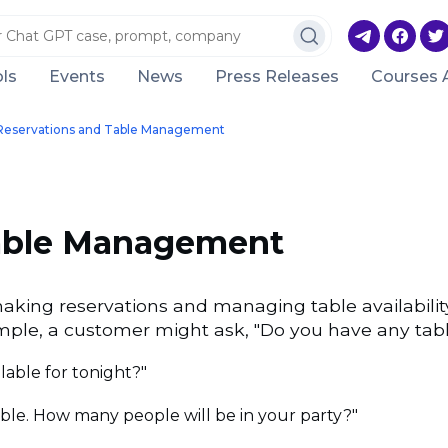
ls
Events
News
Press Releases
Courses 
Reservations and Table Management
Table Management
king reservations and managing table availabilit
mple, a customer might ask, "Do you have any table
lable for tonight?"
able. How many people will be in your party?"