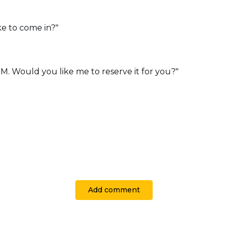
e to come in?"
 PM. Would you like me to reserve it for you?"
Add comment