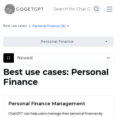
Best use cases
Personal Finance (15)
Personal Finance
Best use cases: Personal
Finance
Personal Finance Management
ChatGPT can help users manage their personal finances by