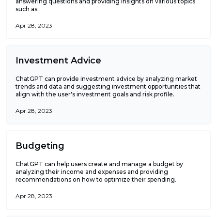
answering questions and providing insights on various topics
such as:
Apr 28, 2023
Investment Advice
ChatGPT can provide investment advice by analyzing market
trends and data and suggesting investment opportunities that
align with the user's investment goals and risk profile.
Apr 28, 2023
Budgeting
ChatGPT can help users create and manage a budget by
analyzing their income and expenses and providing
recommendations on how to optimize their spending.
Apr 28, 2023