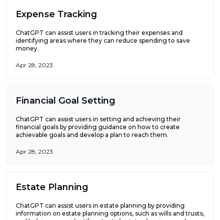
Expense Tracking
ChatGPT can assist users in tracking their expenses and
identifying areas where they can reduce spending to save
money.
Apr 28, 2023
Financial Goal Setting
ChatGPT can assist users in setting and achieving their
financial goals by providing guidance on how to create
achievable goals and develop a plan to reach them.
Apr 28, 2023
Estate Planning
ChatGPT can assist users in estate planning by providing
information on estate planning options, such as wills and trusts,