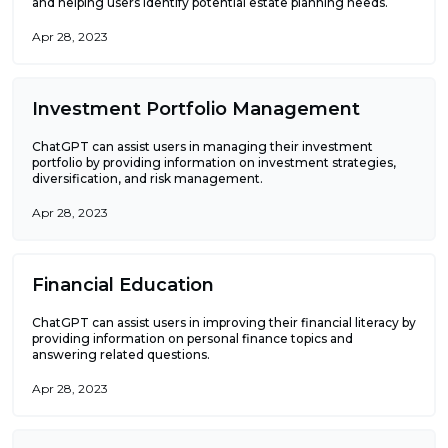
and helping users identify potential estate planning needs.
Apr 28, 2023
Investment Portfolio Management
ChatGPT can assist users in managing their investment
portfolio by providing information on investment strategies,
diversification, and risk management.
Apr 28, 2023
Financial Education
ChatGPT can assist users in improving their financial literacy by
providing information on personal finance topics and
answering related questions.
Apr 28, 2023