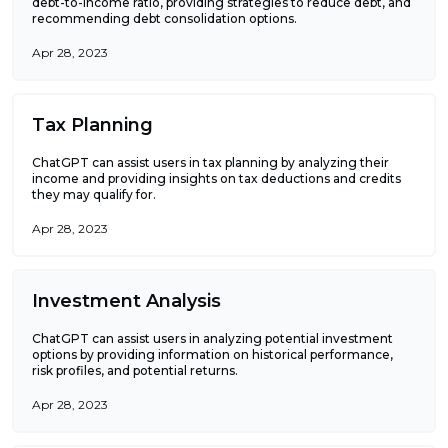
debt-to-income ratio, providing strategies to reduce debt, and
recommending debt consolidation options.
Apr 28, 2023
Tax Planning
ChatGPT can assist users in tax planning by analyzing their
income and providing insights on tax deductions and credits
they may qualify for.
Apr 28, 2023
Investment Analysis
ChatGPT can assist users in analyzing potential investment
options by providing information on historical performance,
risk profiles, and potential returns.
Apr 28, 2023