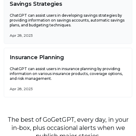
Savings Strategies
ChatGPT can assist users in developing savings strategies by
providing information on savings accounts, automatic savings
plans, and budgeting techniques.
Apr 28, 2023
Insurance Planning
ChatGPT can assist users in insurance planning by providing
information on various insurance products, coverage options,
and risk management.
Apr 28, 2023
The best of GoGetGPT, every day, in your
in-box, plus occasional alerts when we
publish major stories.