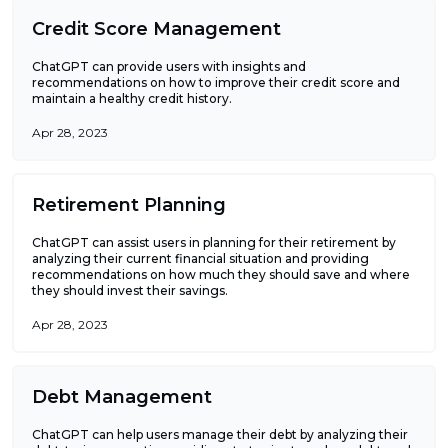
Credit Score Management
ChatGPT can provide users with insights and
recommendations on how to improve their credit score and
maintain a healthy credit history.
Apr 28, 2023
Retirement Planning
ChatGPT can assist users in planning for their retirement by
analyzing their current financial situation and providing
recommendations on how much they should save and where
they should invest their savings.
Apr 28, 2023
Debt Management
ChatGPT can help users manage their debt by analyzing their