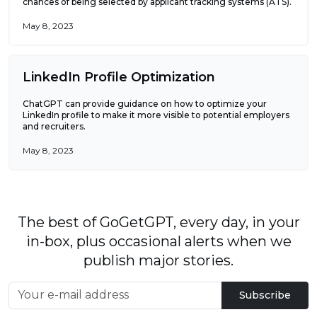
chances of being selected by applicant tracking systems (ATS).
May 8, 2023
LinkedIn Profile Optimization
ChatGPT can provide guidance on how to optimize your
LinkedIn profile to make it more visible to potential employers
and recruiters.
May 8, 2023
The best of GoGetGPT, every day, in your
in-box, plus occasional alerts when we
publish major stories.
Subscribe