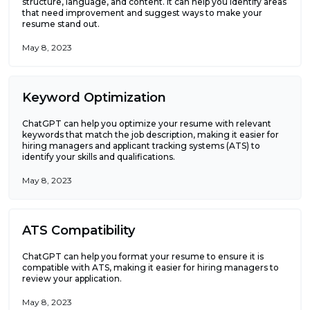
structure, language, and content. It can help you identify areas
that need improvement and suggest ways to make your
resume stand out.
May 8, 2023
Keyword Optimization
ChatGPT can help you optimize your resume with relevant
keywords that match the job description, making it easier for
hiring managers and applicant tracking systems (ATS) to
identify your skills and qualifications.
May 8, 2023
ATS Compatibility
ChatGPT can help you format your resume to ensure it is
compatible with ATS, making it easier for hiring managers to
review your application.
May 8, 2023