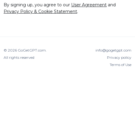
By signing up, you agree to our
User Agreement
and
Privacy Policy & Cookie Statement
.
© 2026
GoGetGPT.com
.
info@gogetgpt.com
All rights reserved
Privacy policy
Terms of Use