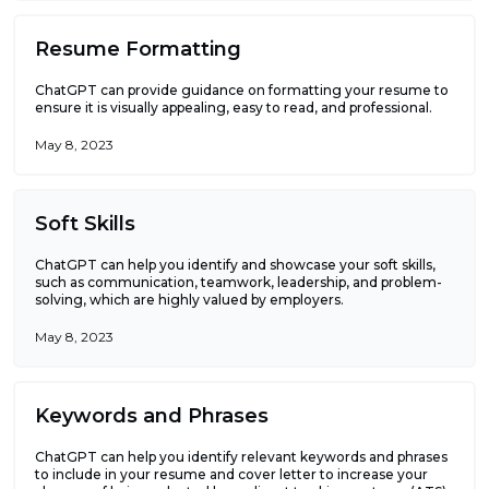
Resume Formatting
ChatGPT can provide guidance on formatting your resume to
ensure it is visually appealing, easy to read, and professional.
May 8, 2023
Soft Skills
ChatGPT can help you identify and showcase your soft skills,
such as communication, teamwork, leadership, and problem-
solving, which are highly valued by employers.
May 8, 2023
Keywords and Phrases
ChatGPT can help you identify relevant keywords and phrases
to include in your resume and cover letter to increase your