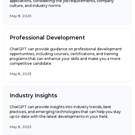
applications, considering the job requirements, company
culture, and industry norms.
May 8, 2023
Professional Development
ChatGPT can provide guidance on professional development
opportunities, including courses, certifications, and training
programs that can enhance your skills and make you a more
competitive candidate.
May 8, 2023
Industry Insights
ChatGPT can provide insights into industry trends, best
practices, and emerging technologies that can help you stay
up-to-date with the latest developments in your field.
May 8, 2023