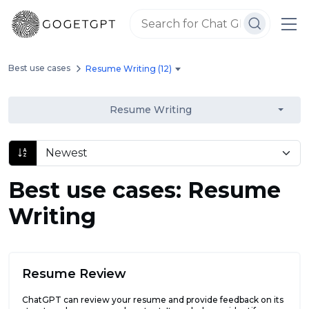
Best use cases
Resume Writing (12)
Resume Writing
Best use cases: Resume
Writing
Resume Review
ChatGPT can review your resume and provide feedback on its