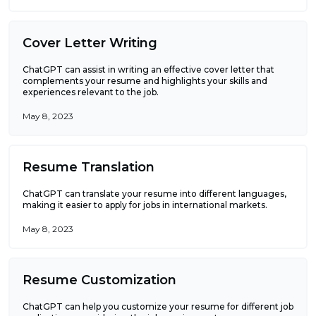
Cover Letter Writing
ChatGPT can assist in writing an effective cover letter that
complements your resume and highlights your skills and
experiences relevant to the job.
May 8, 2023
Resume Translation
ChatGPT can translate your resume into different languages,
making it easier to apply for jobs in international markets.
May 8, 2023
Resume Customization
ChatGPT can help you customize your resume for different job