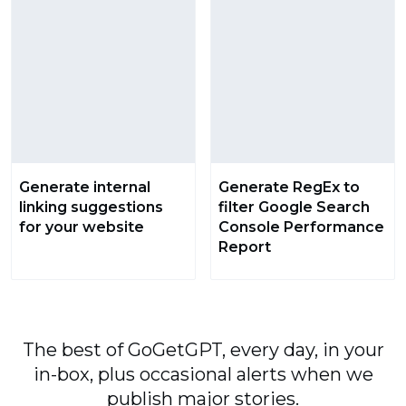
Generate internal
Generate RegEx to
linking suggestions
filter Google Search
for your website
Console Performance
Report
The best of GoGetGPT, every day, in your
in-box, plus occasional alerts when we
publish major stories.