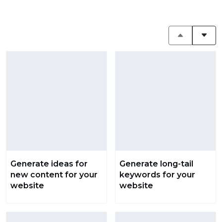
Generate ideas for
Generate long-tail
new content for your
keywords for your
website
website