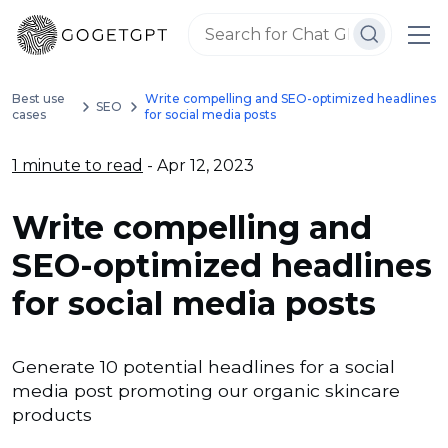
Best use
Write compelling and SEO-optimized headlines
SEO
cases
for social media posts
1 minute to read
- Apr 12, 2023
Write compelling and
SEO-optimized headlines
for social media posts
Generate 10 potential headlines for a social
media post promoting our organic skincare
products