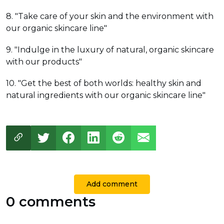
8. "Take care of your skin and the environment with
our organic skincare line"
9. "Indulge in the luxury of natural, organic skincare
with our products"
10. "Get the best of both worlds: healthy skin and
natural ingredients with our organic skincare line"
Add comment
0 comments