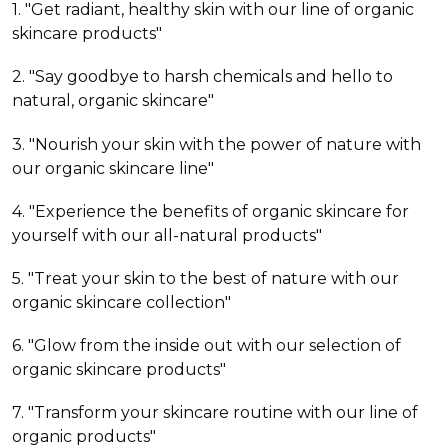
1. "Get radiant, healthy skin with our line of organic
skincare products"
2. "Say goodbye to harsh chemicals and hello to
natural, organic skincare"
3. "Nourish your skin with the power of nature with
our organic skincare line"
4. "Experience the benefits of organic skincare for
yourself with our all-natural products"
5. "Treat your skin to the best of nature with our
organic skincare collection"
6. "Glow from the inside out with our selection of
organic skincare products"
7. "Transform your skincare routine with our line of
organic products"