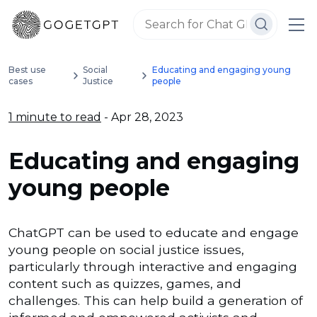
Best use
Social
Educating and engaging young
cases
Justice
people
1 minute to read
- Apr 28, 2023
Educating and engaging
young people
ChatGPT can be used to educate and engage
young people on social justice issues,
particularly through interactive and engaging
content such as quizzes, games, and
challenges. This can help build a generation of