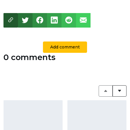
Add comment
0 comments