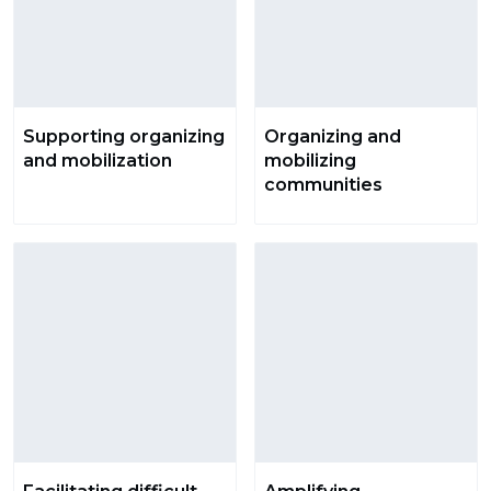
Supporting organizing
Organizing and
and mobilization
mobilizing
communities