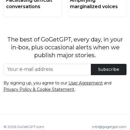
Facilitating difficult
Amplifying
conversations
marginalized voices
The best of GoGetGPT, every day, in your
in-box, plus occasional alerts when we
publish major stories.
Subscribe
By signing up, you agree to our
User Agreement
and
Privacy Policy & Cookie Statement
.
© 2026
GoGetGPT.com
.
info@gogetgpt.com