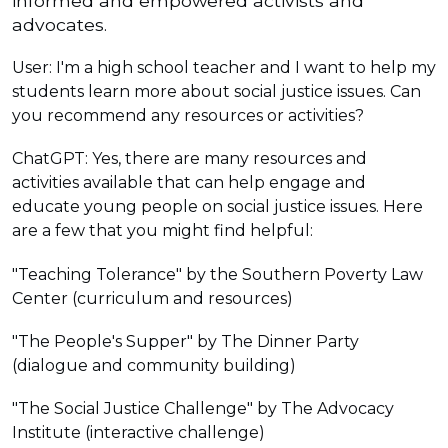
informed and empowered activists and
advocates.
User: I'm a high school teacher and I want to help my
students learn more about social justice issues. Can
you recommend any resources or activities?
ChatGPT: Yes, there are many resources and
activities available that can help engage and
educate young people on social justice issues. Here
are a few that you might find helpful:
"Teaching Tolerance" by the Southern Poverty Law
Center (curriculum and resources)
"The People's Supper" by The Dinner Party
(dialogue and community building)
"The Social Justice Challenge" by The Advocacy
Institute (interactive challenge)