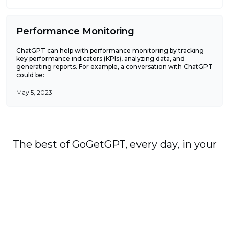
Performance Monitoring
ChatGPT can help with performance monitoring by tracking
key performance indicators (KPIs), analyzing data, and
generating reports. For example, a conversation with ChatGPT
could be:
May 5, 2023
The best of GoGetGPT, every day, in your
in-box, plus occasional alerts when we
publish major stories.
Subscribe
By signing up, you agree to our
User Agreement
and