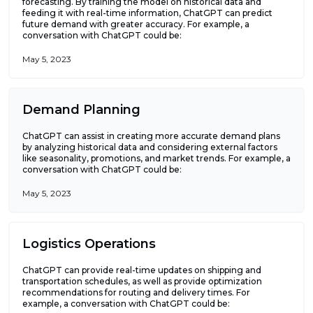
forecasting. By training the model on historical data and
feeding it with real-time information, ChatGPT can predict
future demand with greater accuracy. For example, a
conversation with ChatGPT could be:
May 5, 2023
Demand Planning
ChatGPT can assist in creating more accurate demand plans
by analyzing historical data and considering external factors
like seasonality, promotions, and market trends. For example, a
conversation with ChatGPT could be:
May 5, 2023
Logistics Operations
ChatGPT can provide real-time updates on shipping and
transportation schedules, as well as provide optimization
recommendations for routing and delivery times. For
example, a conversation with ChatGPT could be: