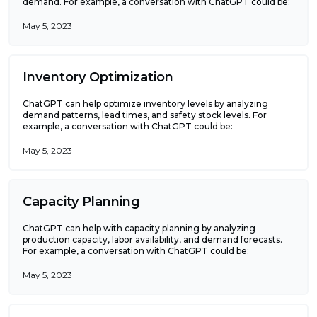
demand. For example, a conversation with ChatGPT could be:
May 5, 2023
Inventory Optimization
ChatGPT can help optimize inventory levels by analyzing
demand patterns, lead times, and safety stock levels. For
example, a conversation with ChatGPT could be:
May 5, 2023
Capacity Planning
ChatGPT can help with capacity planning by analyzing
production capacity, labor availability, and demand forecasts.
For example, a conversation with ChatGPT could be:
May 5, 2023