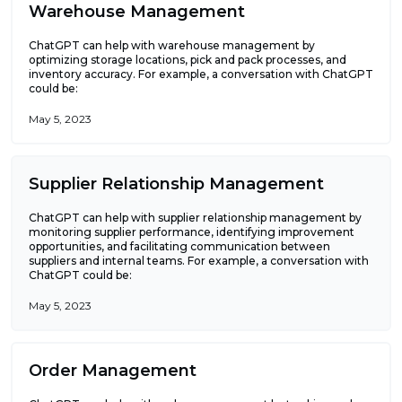
Warehouse Management
ChatGPT can help with warehouse management by
optimizing storage locations, pick and pack processes, and
inventory accuracy. For example, a conversation with ChatGPT
could be:
May 5, 2023
Supplier Relationship Management
ChatGPT can help with supplier relationship management by
monitoring supplier performance, identifying improvement
opportunities, and facilitating communication between
suppliers and internal teams. For example, a conversation with
ChatGPT could be:
May 5, 2023
Order Management