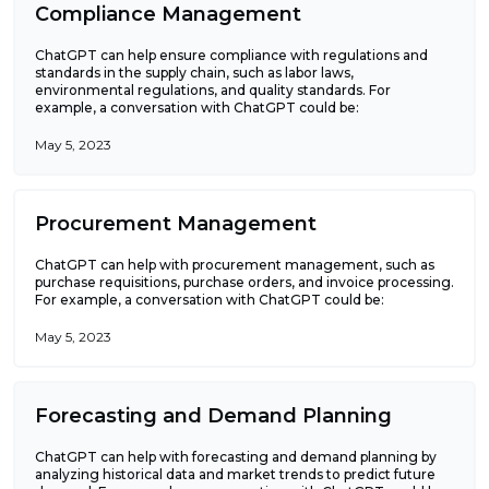
Compliance Management
ChatGPT can help ensure compliance with regulations and
standards in the supply chain, such as labor laws,
environmental regulations, and quality standards. For
example, a conversation with ChatGPT could be:
May 5, 2023
Procurement Management
ChatGPT can help with procurement management, such as
purchase requisitions, purchase orders, and invoice processing.
For example, a conversation with ChatGPT could be:
May 5, 2023
Forecasting and Demand Planning
ChatGPT can help with forecasting and demand planning by
analyzing historical data and market trends to predict future