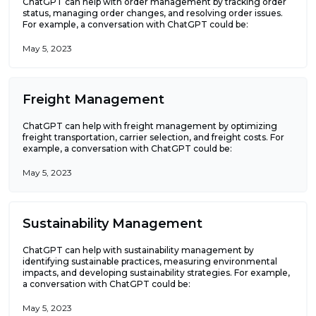
ChatGPT can help with order management by tracking order
status, managing order changes, and resolving order issues.
For example, a conversation with ChatGPT could be:
May 5, 2023
Freight Management
ChatGPT can help with freight management by optimizing
freight transportation, carrier selection, and freight costs. For
example, a conversation with ChatGPT could be:
May 5, 2023
Sustainability Management
ChatGPT can help with sustainability management by
identifying sustainable practices, measuring environmental
impacts, and developing sustainability strategies. For example,
a conversation with ChatGPT could be:
May 5, 2023