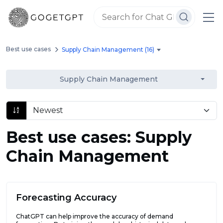
Best use cases
Supply Chain Management (16)
Supply Chain Management
Best use cases: Supply
Chain Management
Forecasting Accuracy
ChatGPT can help improve the accuracy of demand