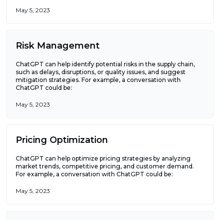
May 5, 2023
Risk Management
ChatGPT can help identify potential risks in the supply chain,
such as delays, disruptions, or quality issues, and suggest
mitigation strategies. For example, a conversation with
ChatGPT could be:
May 5, 2023
Pricing Optimization
ChatGPT can help optimize pricing strategies by analyzing
market trends, competitive pricing, and customer demand.
For example, a conversation with ChatGPT could be:
May 5, 2023