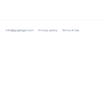
info@gogetgpt.com
Privacy policy
Terms of Use