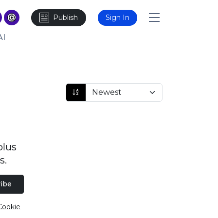
Publish
Sign In
AI
plus
s.
ibe
Cookie