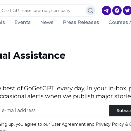
ls
Events
News
Press Releases
Courses 
ual Assistance
 best of GoGetGPT, every day, in your in-box, 
ccasional alerts when we publish major storie
Subscr
ning up, you agree to our
User Agreement
and
Privacy Policy & 
ment
.