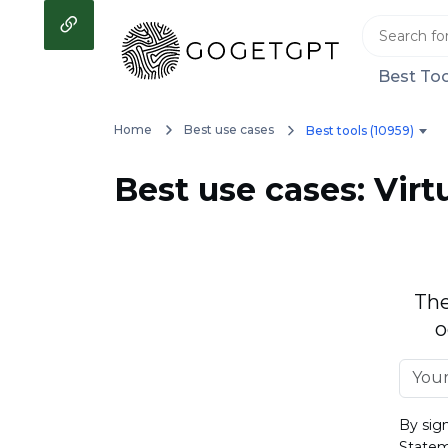
Best Too
Home
Best use cases
Best tools (10959)
Best use cases: Virt
The
o
By sig
State