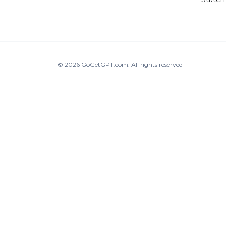
© 2026
GoGetGPT.com
.
All rights reserved