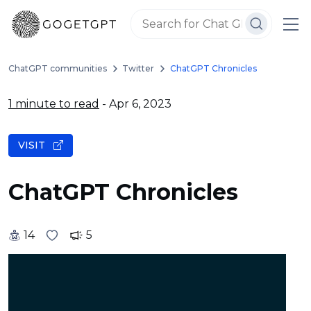
ChatGPT communities
Twitter
ChatGPT Chronicles
1 minute to read
- Apr 6, 2023
VISIT
ChatGPT Chronicles
14
5