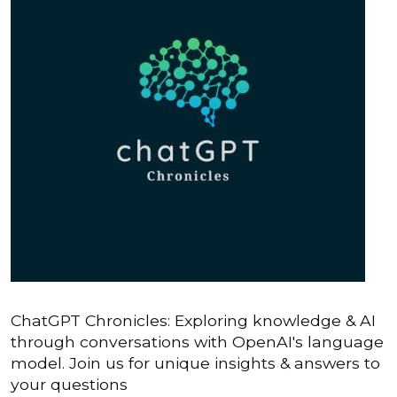
ChatGPT Chronicles: Exploring knowledge & AI
through conversations with OpenAI's language
model. Join us for unique insights & answers to
your questions