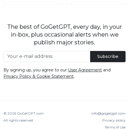
The best of GoGetGPT, every day, in your
in-box, plus occasional alerts when we
publish major stories.
Subscribe
By signing up, you agree to our
User Agreement
and
Privacy Policy & Cookie Statement
.
© 2026
GoGetGPT.com
.
info@gogetgpt.com
All rights reserved
Privacy policy
Terms of Use