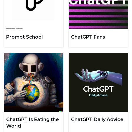
Prompt School
ChatGPT Fans
ChatGPT Is Eating the
ChatGPT Daily Advice
World