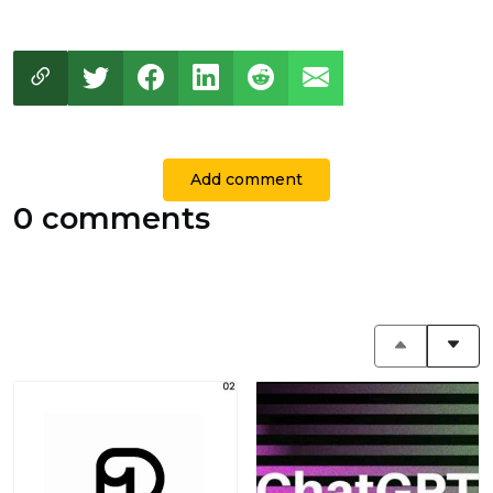
Add comment
0 comments