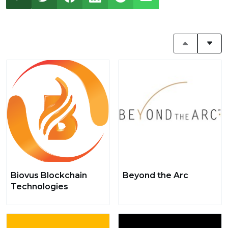
Biovus Blockchain
Beyond the Arc
Technologies