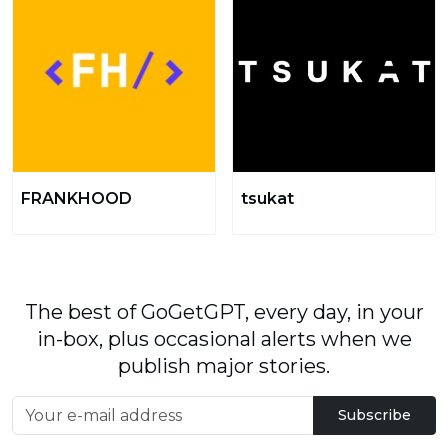
FRANKHOOD
tsukat
The best of GoGetGPT, every day, in your
in-box, plus occasional alerts when we
publish major stories.
Subscribe