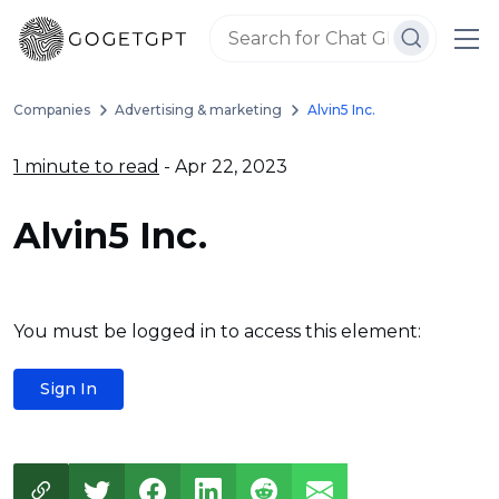
Companies
Advertising & marketing
Alvin5 Inc.
1 minute to read
- Apr 22, 2023
Alvin5 Inc.
You must be logged in to access this element:
Sign In