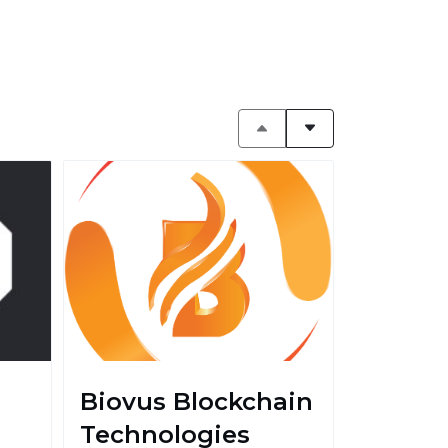
Biovus Blockchain
Technologies