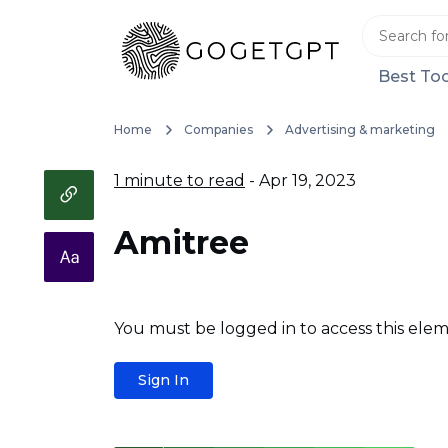
Best Too
Home
Companies
Advertising & marketing
1 minute to read
- Apr 19, 2023
Amitree
You must be logged in to access this elem
Sign In