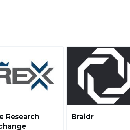
e Research
Braidr
change