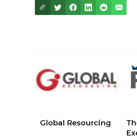
Global Resourcing
Th
Ex