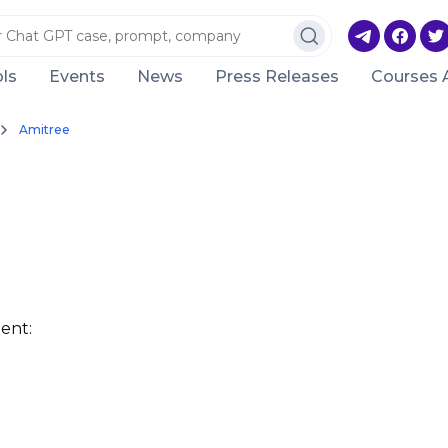
ls
Events
News
Press Releases
Courses 
Amitree
ent: