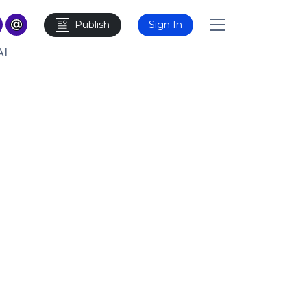
Publish
Sign In
AI