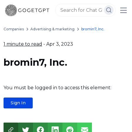
Companies
Advertising & marketing
bromin7, Inc.
1 minute to read
- Apr 3, 2023
bromin7, Inc.
You must be logged in to access this element:
Sign In