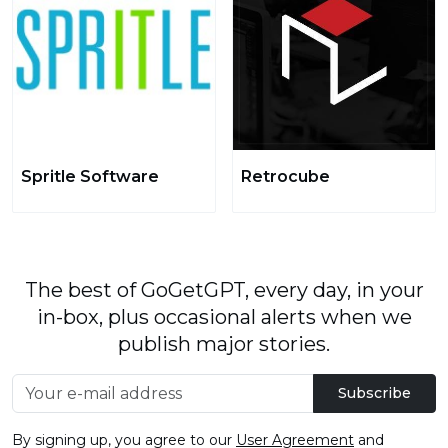
Spritle Software
Retrocube
The best of GoGetGPT, every day, in your
in-box, plus occasional alerts when we
publish major stories.
Subscribe
By signing up, you agree to our
User Agreement
and