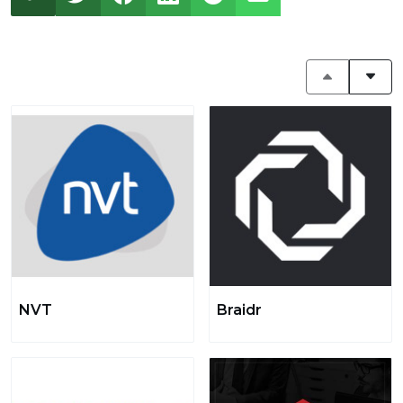
NVT
Braidr