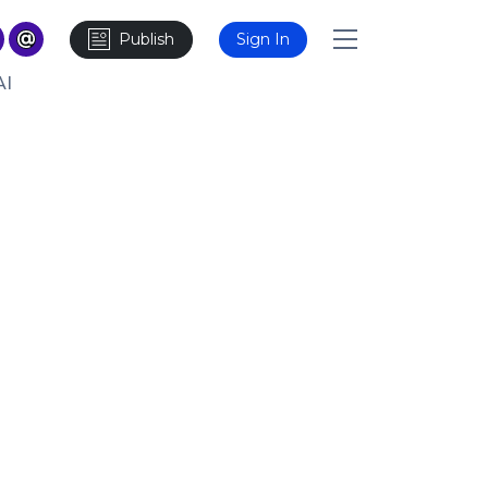
Publish
Sign In
AI