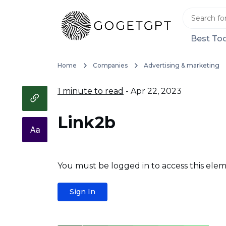
Best Too
Home
Companies
Advertising & marketing
1 minute to read
- Apr 22, 2023
Link2b
You must be logged in to access this elem
Sign In