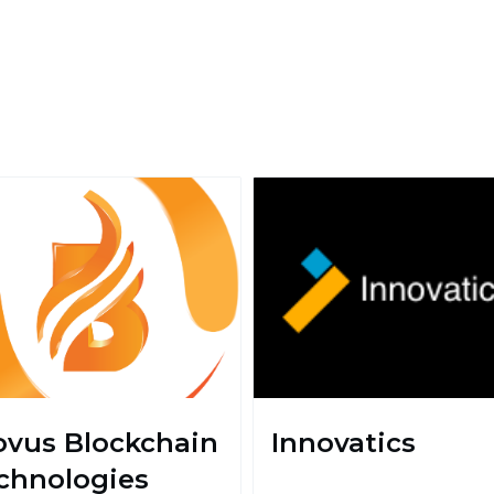
ovus Blockchain
Innovatics
chnologies