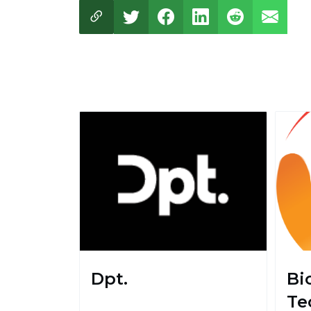
Dpt.
Bi
Te