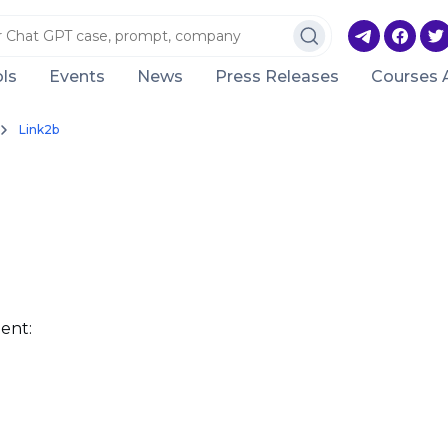
ls
Events
News
Press Releases
Courses 
Link2b
ent: