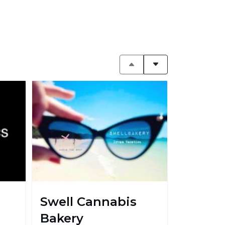
Swell Cannabis
Bakery