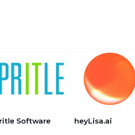
ritle Software
heyLisa.ai