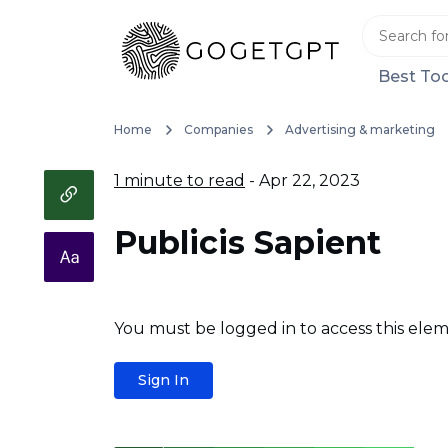
Best Too
Home
Companies
Advertising & marketing
1 minute to read
- Apr 22, 2023
Publicis Sapient
You must be logged in to access this elem
Sign In