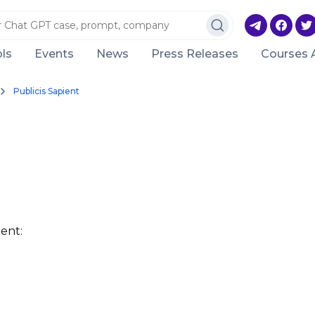
ls
Events
News
Press Releases
Courses 
Publicis Sapient
ent: