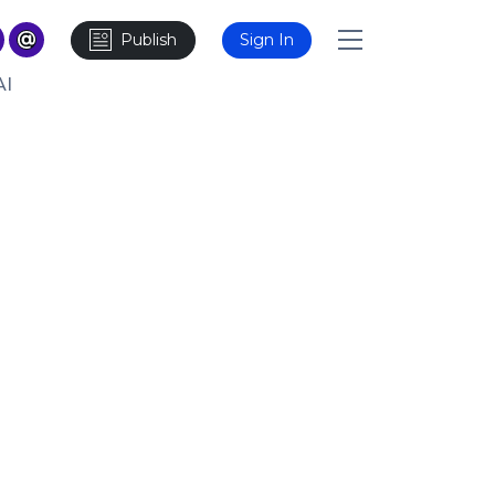
Publish
Sign In
AI