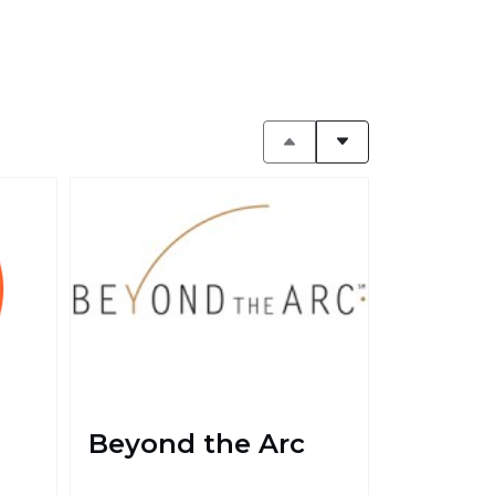
Beyond the Arc