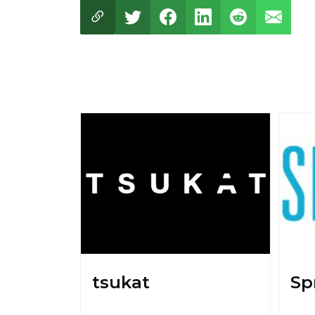
tsukat
Sp