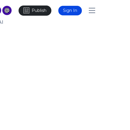
Publish
Sign In
AI