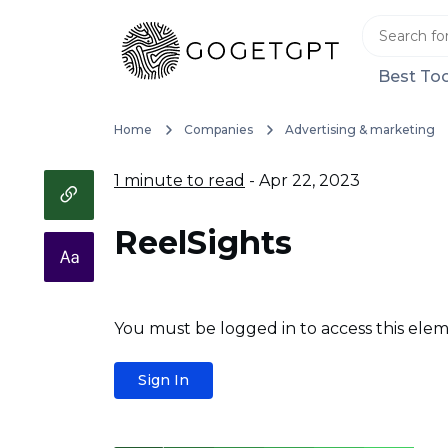
Best Too
Home
Companies
Advertising & marketing
1 minute to read
- Apr 22, 2023
ReelSights
You must be logged in to access this elem
Sign In