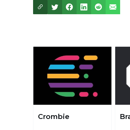
Crombie
Br