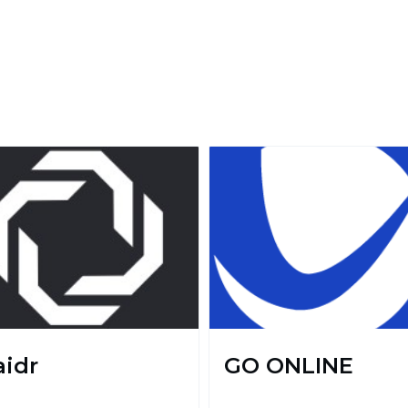
aidr
GO ONLINE