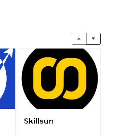
Skillsun