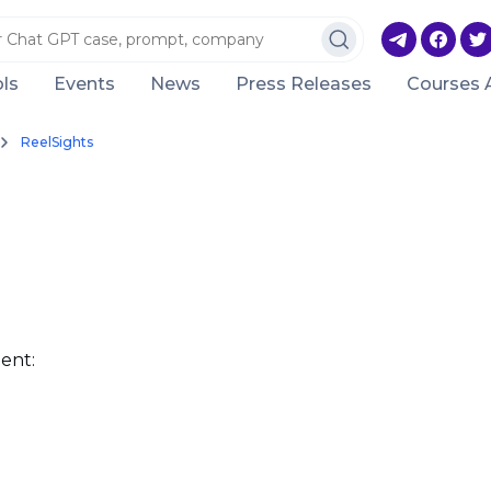
ls
Events
News
Press Releases
Courses 
ReelSights
ent: