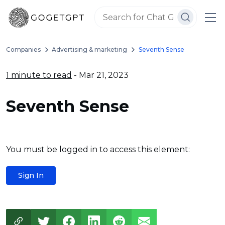
Companies
Advertising & marketing
Seventh Sense
1 minute to read
- Mar 21, 2023
Seventh Sense
You must be logged in to access this element:
Sign In