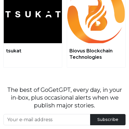
tsukat
Biovus Blockchain
Technologies
The best of GoGetGPT, every day, in your
in-box, plus occasional alerts when we
publish major stories.
Subscribe