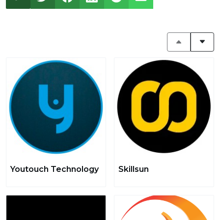
Youtouch Technology
Skillsun