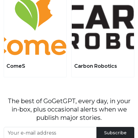
ComeS
Carbon Robotics
The best of GoGetGPT, every day, in your
in-box, plus occasional alerts when we
publish major stories.
Subscribe