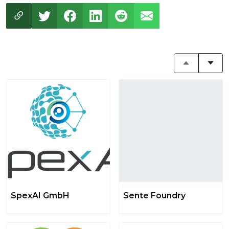
SpexAI GmbH
Sente Foundry