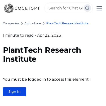
Companies
Agriculture
PlantTech Research Institute
1 minute to read
- Apr 22, 2023
PlantTech Research
Institute
You must be logged in to access this element:
Sign In