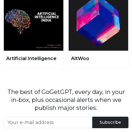
Artificial Intelligence
AltWoo
The best of GoGetGPT, every day, in your
in-box, plus occasional alerts when we
publish major stories.
Subscribe