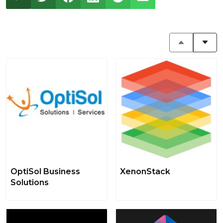
OptiSol Business
XenonStack
Solutions