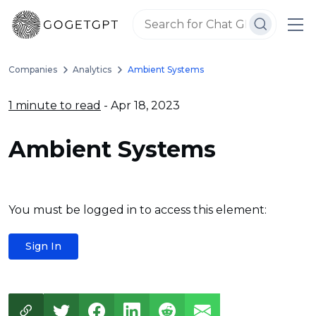
Companies
Analytics
Ambient Systems
1 minute to read
- Apr 18, 2023
Ambient Systems
You must be logged in to access this element:
Sign In