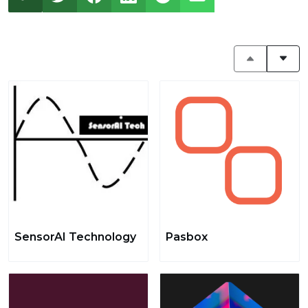
SensorAI Technology
Pasbox