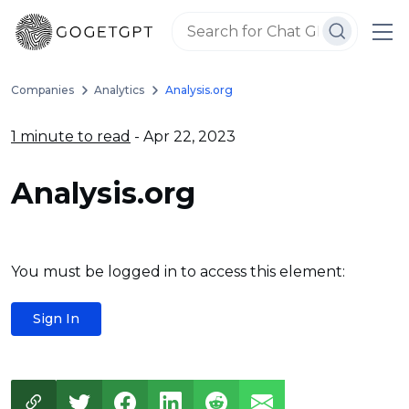
Companies
Analytics
Analysis.org
1 minute to read
- Apr 22, 2023
Analysis.org
You must be logged in to access this element:
Sign In