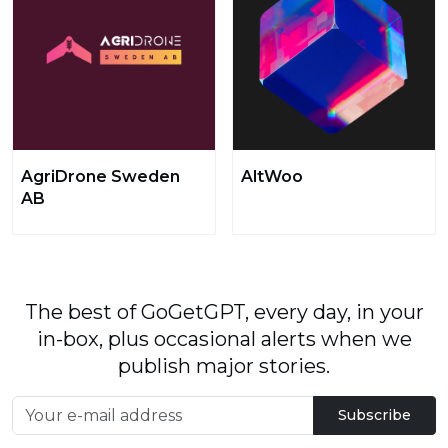
AgriDrone Sweden
AltWoo
AB
The best of GoGetGPT, every day, in your
in-box, plus occasional alerts when we
publish major stories.
Subscribe