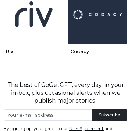
Riv
Codacy
The best of GoGetGPT, every day, in your
in-box, plus occasional alerts when we
publish major stories.
Subscribe
By signing up, you agree to our
User Agreement
and