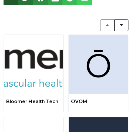
Bloomer Health Tech
OVOM