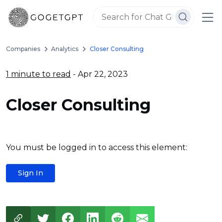
Companies
Analytics
Closer Consulting
1 minute to read
- Apr 22, 2023
Closer Consulting
You must be logged in to access this element:
Sign In