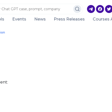
ls
Events
News
Press Releases
Courses 
ion
ent: