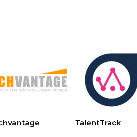
chvantage
TalentTrack