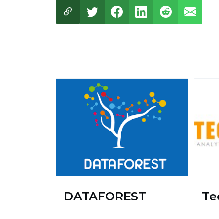
DATAFOREST
Te