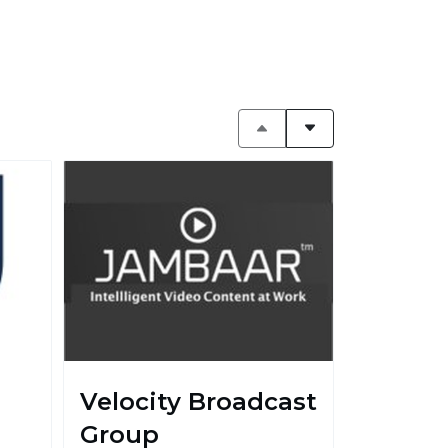
Velocity Broadcast
Group