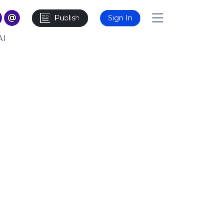
Publish
Sign In
AI