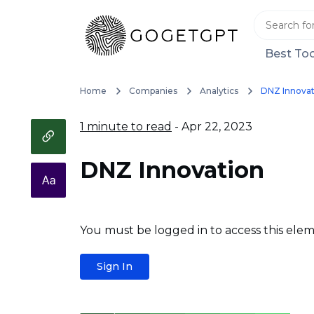
Best Too
Home
Companies
Analytics
DNZ Innovat
1 minute to read
- Apr 22, 2023
DNZ Innovation
You must be logged in to access this elem
Sign In