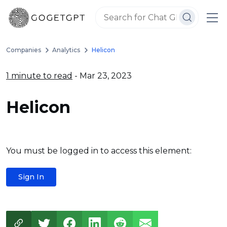
Companies
Analytics
Helicon
1 minute to read
- Mar 23, 2023
Helicon
You must be logged in to access this element:
Sign In