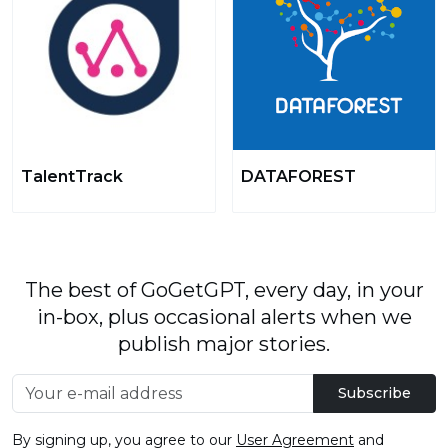
TalentTrack
DATAFOREST
The best of GoGetGPT, every day, in your
in-box, plus occasional alerts when we
publish major stories.
Subscribe
By signing up, you agree to our
User Agreement
and