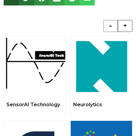
SensorAI Technology
Neurolytics