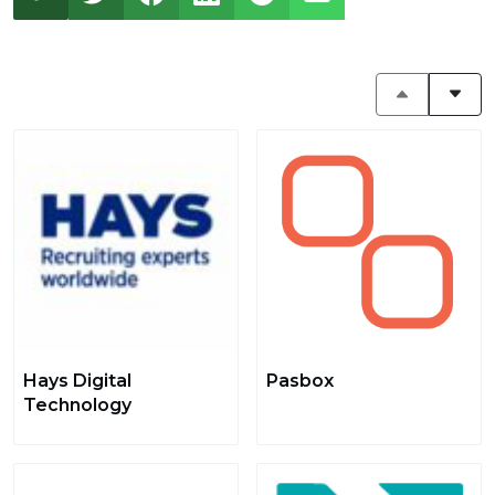
Hays Digital
Pasbox
Technology