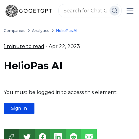
Companies
Analytics
HelioPas AI
1 minute to read
- Apr 22, 2023
HelioPas AI
You must be logged in to access this element:
Sign In