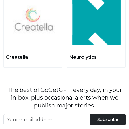
Creatella
Neurolytics
The best of GoGetGPT, every day, in your
in-box, plus occasional alerts when we
publish major stories.
Subscribe