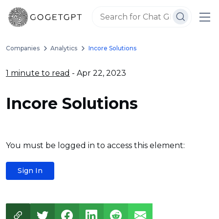
Companies
Analytics
Incore Solutions
1 minute to read
- Apr 22, 2023
Incore Solutions
You must be logged in to access this element:
Sign In