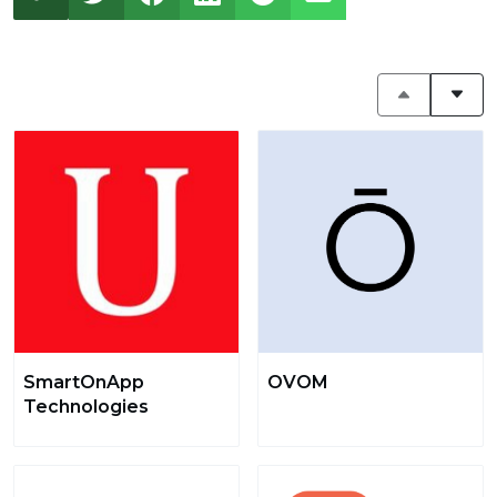
SmartOnApp
OVOM
Technologies