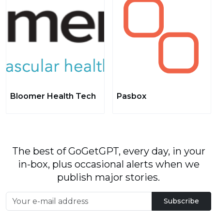
Bloomer Health Tech
Pasbox
The best of GoGetGPT, every day, in your
in-box, plus occasional alerts when we
publish major stories.
Subscribe